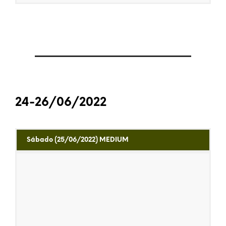
24-26/06/2022
Sábado (25/06/2022) MEDIUM