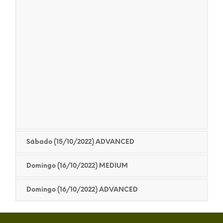
Sábado (15/10/2022) ADVANCED
Domingo (16/10/2022) MEDIUM
Domingo (16/10/2022) ADVANCED