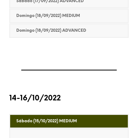
Sábado (17/09/2022) ADVANCED
Domingo (18/09/2022) MEDIUM
Domingo (18/09/2022) ADVANCED
14-16/10/2022
Sábado (15/10/2022) MEDIUM