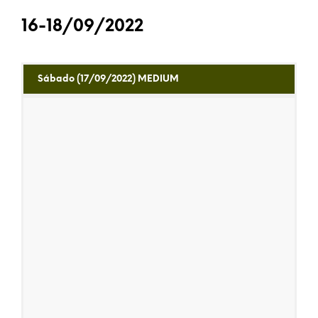
16-18/09/2022
Sábado (17/09/2022) MEDIUM