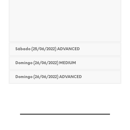
Sábado (25/06/2022) ADVANCED
Domingo (26/06/2022) MEDIUM
Domingo (26/06/2022) ADVANCED