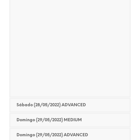
Sábado (28/05/2022) ADVANCED
Domingo (29/05/2022) MEDIUM
Domingo (29/05/2022) ADVANCED