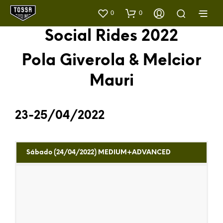
0
0
Social Rides 2022
Pola Giverola & Melcior
Mauri
23-25/04/2022
Sábado (24/04/2022) MEDIUM+ADVANCED