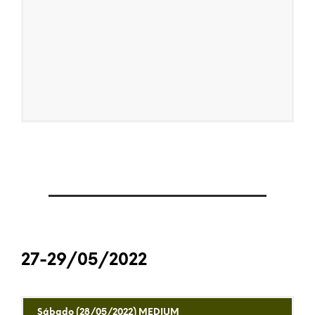
27-29/05/2022
Sábado (28/05/2022) MEDIUM