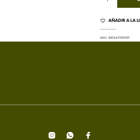
AÑADIR A LA L
SKU:
841269153157