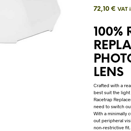
72,10
€
VAT 
100%
REPL
PHOT
LENS
Crafted with a rea
best suit the ligh
Racetrap Replac
need to switch ou
With a minimally 
out peripheral vis
non-restrictive fi