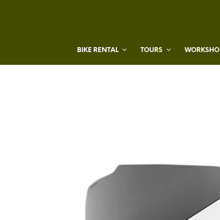
BIKE RENTAL
TOURS
WORKSHOP