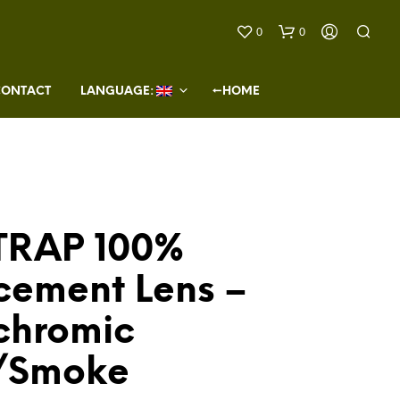
0
0
CONTACT
LANGUAGE: 
←HOME
TRAP 100%
N
O
cement Lens –
P
R
O
chromic
D
U
/Smoke
C
T
S