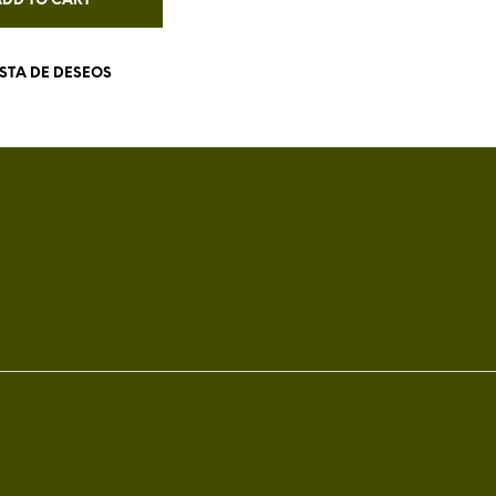
ADD TO CART
ISTA DE DESEOS