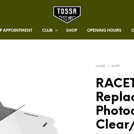
 APPOINTMENT
CLUB
SHOP
OPENING HOURS
HOME
/
SHOP
RACE
Repla
Photo
Clear