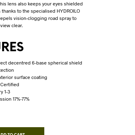
this lens also keeps your eyes shielded
s thanks to the specialised HYDROILO
repels vision-clogging road spray to
 view clear.
URES
rrect decentred 6-base spherical shield
tection
erior surface coating
Certified
ry 1-3
ission 17%-77%