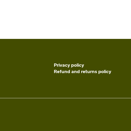
Privacy policy
Refund and returns policy