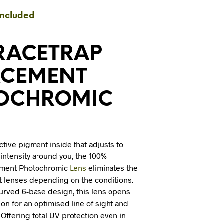
I
included
N
T
H
E
 RACETRAP
C
A
ACEMENT
R
T
OCHROMIC
.
ctive pigment inside that adjusts to
t intensity around you, the 100%
ement Photochromic
Lens
eliminates the
t lenses depending on the conditions.
curved 6-base design, this lens opens
ion for an optimised line of sight and
t. Offering total UV protection even in