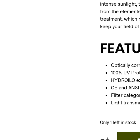
intense sunlight, 
from the element
treatment, which 
keep your field of
FEAT
Optically co
100% UV Pro
HYDROILO ext
CE and ANSI 
Filter catego
Light transm
Only 1 left in stock