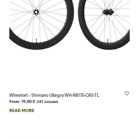
Wheelset – Shimano Ultegra WH-R8170-C60-TL
From:
19,00
€
VAT included
READ MORE