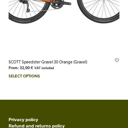
SCOTT Speedster Gravel 30 Orange (Gravel)
From:
32,00
€
VAT included
SELECT OPTIONS
Privacy policy
Refund and returns policy