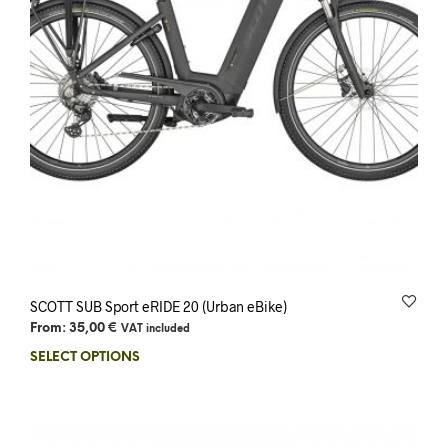
SCOTT SUB Sport eRIDE 20 (Urban eBike)
From:
35,00
€
VAT included
SELECT OPTIONS