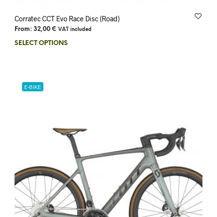
Corratec CCT Evo Race Disc (Road)
From:
32,00
€
VAT included
SELECT OPTIONS
E-BIKE