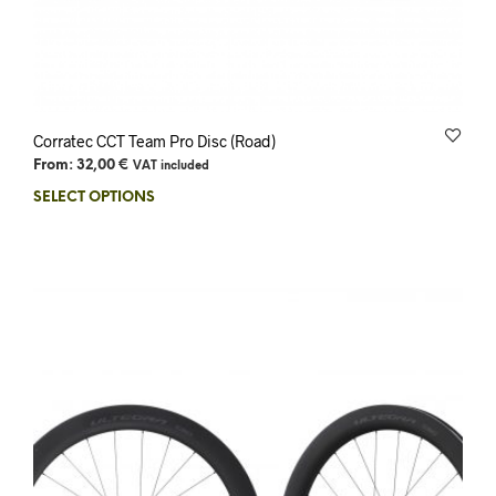
Corratec CCT Team Pro Disc (Road)
From:
32,00
€
VAT included
SELECT OPTIONS