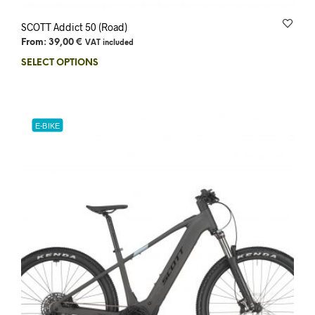
SCOTT Addict 50 (Road)
From:
39,00
€
VAT included
SELECT OPTIONS
E-BIKE