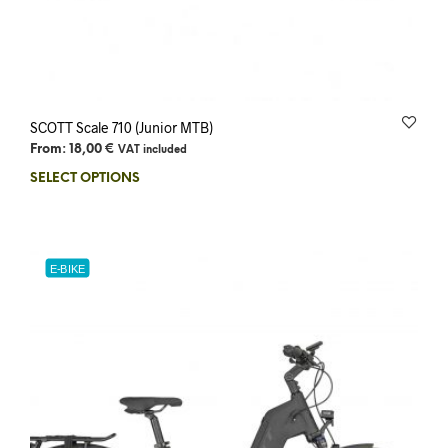
SCOTT Scale 710 (Junior MTB)
From:
18,00
€
VAT included
SELECT OPTIONS
E-BIKE