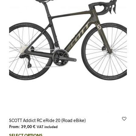
SCOTT Addict RC eRide 20 (Road eBike)
From:
39,00
€
VAT included
SELECT OPTIONS