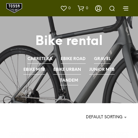
0
0
Bike rental
CARRETERA
EBIKE ROAD
GRAVEL
EBIKE MTB
EBIKE URBAN
JUNIOR MTB
TANDEM
DEFAULT SORTING