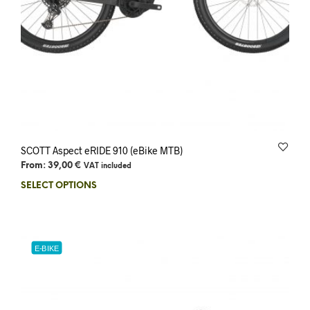
SCOTT Aspect eRIDE 910 (eBike MTB)
From:
39,00
€
VAT included
SELECT OPTIONS
E-BIKE