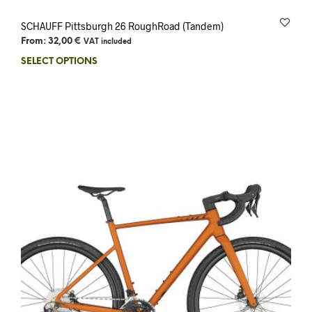
SCHAUFF Pittsburgh 26 RoughRoad (Tandem)
From:
32,00
€
VAT included
SELECT OPTIONS