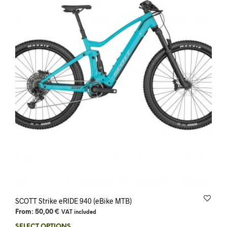
SCOTT Strike eRIDE 940 (eBike MTB)
From:
50,00
€
VAT included
SELECT OPTIONS