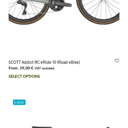
SCOTT Addict RC eRide 10 (Road eBike)
From:
39,00
€
VAT included
SELECT OPTIONS
E-BIKE