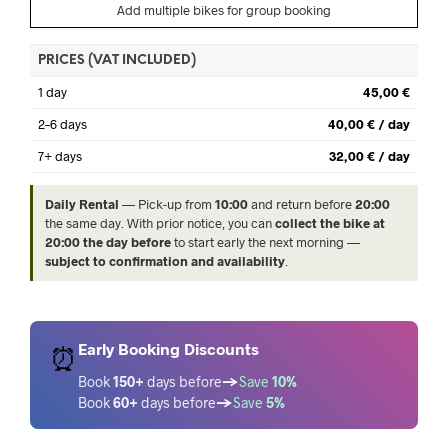
Add multiple bikes for group booking
PRICES (VAT INCLUDED)
1 day
45,00 €
2–6 days
40,00 € / day
7+ days
32,00 € / day
Daily Rental
— Pick-up from
10:00
and return before
20:00
the same day. With prior notice, you can
collect the bike at
20:00 the day before
to start early the next morning —
subject to confirmation and availability
.
Early Booking Discounts
⏰
Book
150+
days before
→
Save
10%
Book
60+
days before
→
Save
5%