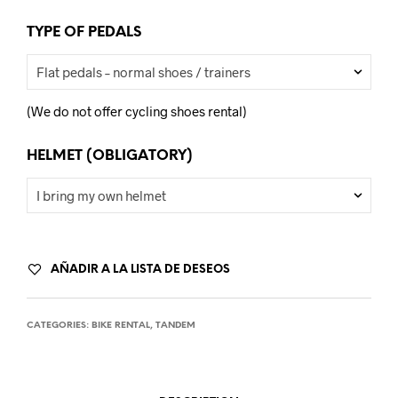
TYPE OF PEDALS
(We do not offer cycling shoes rental)
HELMET (OBLIGATORY)
AÑADIR A LA LISTA DE DESEOS
CATEGORIES:
BIKE RENTAL
,
TANDEM