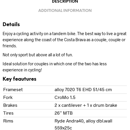
DESCRIPTION
ADDITIONAL INFORMATION
Details
Enjoy a cycling activity on a tandem bike. The best way to live a great
experience along the coast of the Costa Brava as a couple, couple or
friends.
Not only sport but above all a lot of fun.
Ideal solution for couples in which one of the two has less
experience in cycling!
Key feautures
Frameset
alloy 7020 T6 EHD 51/45 cm
Fork
CroMo 1.5
Brakes
2 x cantilever + 1 x drum brake
Tires
26” MTB
Rims
Ryde Andra40, alloy dbl.wall
559x25c