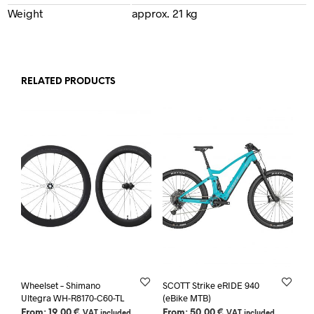
Weight
approx. 21 kg
RELATED PRODUCTS
Wheelset – Shimano
SCOTT Strike eRIDE 940
Ultegra WH-R8170-C60-TL
(eBike MTB)
From:
19,00
€
From:
50,00
€
VAT included
VAT included