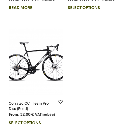
READ MORE
SELECT OPTIONS
Corratec CCT Team Pro
Disc (Road)
From:
32,00
€
VAT included
SELECT OPTIONS