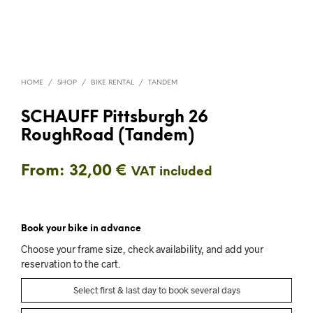
HOME
/
SHOP
/
BIKE RENTAL
/
TANDEM
SCHAUFF Pittsburgh 26
RoughRoad (Tandem)
From:
32,00
€
VAT included
Book your bike in advance
Choose your frame size, check availability, and add your
reservation to the cart.
Select first & last day to book several days