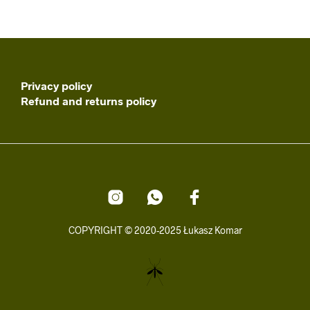
Privacy policy
Refund and returns policy
COPYRIGHT © 2020-2025 Łukasz Komar