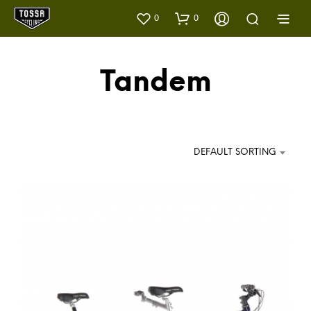
0
0
Tandem
DEFAULT SORTING