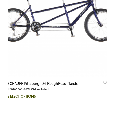
SCHAUFF Pittsburgh 26 RoughRoad (Tandem)
From:
32,00
€
VAT included
SELECT OPTIONS