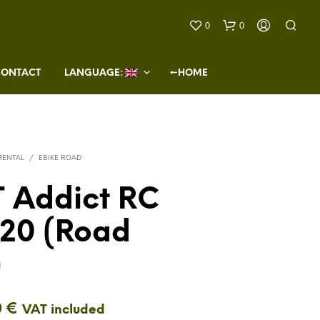
0
0
CONTACT
LANGUAGE: 
←HOME
 RENTAL
/
EBIKE ROAD
 Addict RC
N
O
 20 (Road
P
R
O
)
D
U
C
T
0
€
VAT included
S