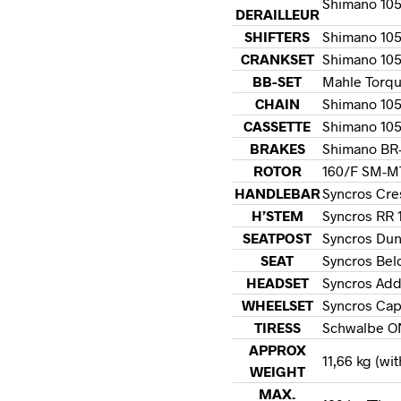
Shimano 105 
DERAILLEUR
SHIFTERS
Shimano 105 
CRANKSET
Shimano 105
BB-SET
Mahle Torqu
CHAIN
Shimano 10
CASSETTE
Shimano 105
BRAKES
Shimano BR-
ROTOR
160/F SM-MT
HANDLEBAR
Syncros Cre
H’STEM
Syncros RR 1
SEATPOST
Syncros Dun
SEAT
Syncros Belc
HEADSET
Syncros Add
WHEELSET
Syncros Cap
TIRESS
Schwalbe O
APPROX
11,66 kg (wi
WEIGHT
MAX.