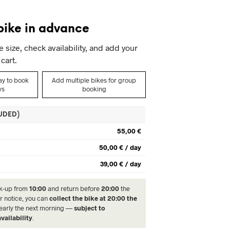
I
N
bike in advance
T
H
size, check availability, and add your
E
C
cart.
A
R
day to book
Add multiple bikes for group
T
ys
booking
.
LUDED)
55,00 €
50,00 € / day
39,00 € / day
k-up from
10:00
and return before
20:00
the
r notice, you can
collect the bike at 20:00 the
 early the next morning —
subject to
vailability
.