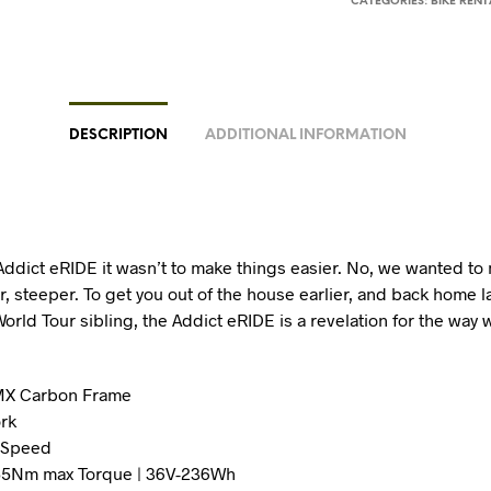
CATEGORIES:
BIKE RENT
DESCRIPTION
ADDITIONAL INFORMATION
Addict eRIDE it wasn’t to make things easier. No, we wanted to
, steeper. To get you out of the house earlier, and back home la
World Tour sibling, the Addict eRIDE is a revelation for the way 
HMX Carbon Frame
rk
4 Speed
 55Nm max Torque | 36V-236Wh