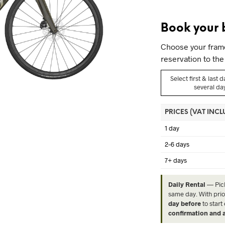
Book your 
Choose your frame 
reservation to the 
Select first & last 
several da
PRICES (VAT INC
1 day
2–6 days
7+ days
Daily Rental
— Pic
same day. With prio
day before
to start
confirmation and a