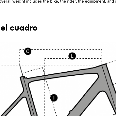
overall weight includes the bike, the rider, the equipment, and 
el cuadro