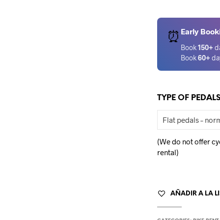
Early Book
⏰
Book
150+
d
Book
60+
da
TYPE OF PEDAL
(We do not offer cy
rental)
AÑADIR A LA L