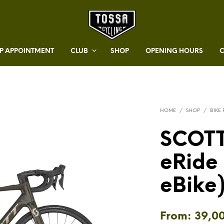
 APPOINTMENT
CLUB
SHOP
OPENING HOURS
HOME
/
SHOP
/
BIKE
SCOTT
eRide
eBike
From:
39,0