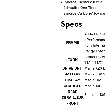
– Syncros Capital 2.0 25e
– Schwalbe One Tires
– Syncros Carbon/Alloy pa
Specs
Addict RC e
ePerformanc
FRAME
Fully Intern
Range Exte
Addict RC e
FORK
1 1/4″-1 1/2
DRIVE UNIT
Mahle X20 M
BATTERY
Mahle 36V-
DISPLAY
Mahle HMI B
CHARGER
Mahle 100-2
REAR
Shimano 105 
DERAILLEUR
FRONT