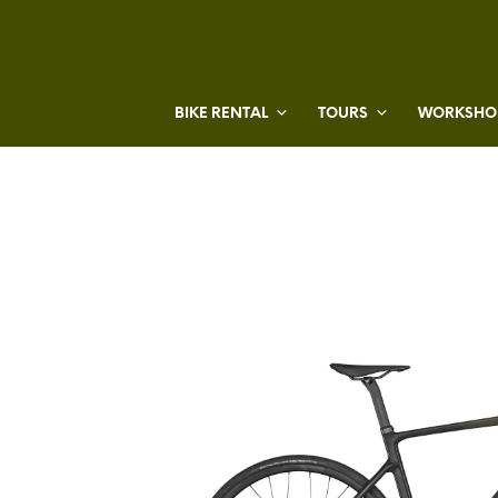
BIKE RENTAL
TOURS
WORKSHOP