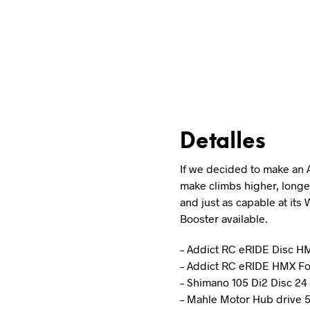
Detalles
If we decided to make an 
make climbs higher, longer
and just as capable at its 
Booster available.
– Addict RC eRIDE Disc 
– Addict RC eRIDE HMX Fo
– Shimano 105 Di2 Disc 2
– Mahle Motor Hub drive