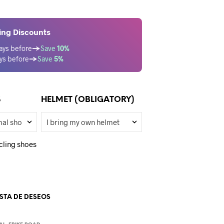
ing Discounts
ays before
→
Save
10%
ys before
→
Save
5%
S
HELMET (OBLIGATORY)
cling shoes
ISTA DE DESEOS