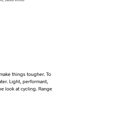
AL
,
EBIKE ROAD
 make things tougher. To
ter. Light, performant,
we look at cycling. Range