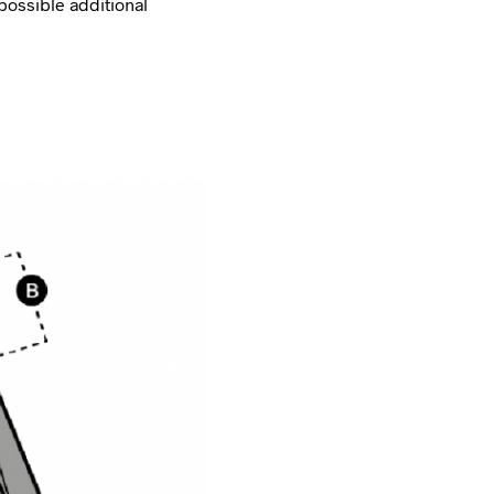
possible additional