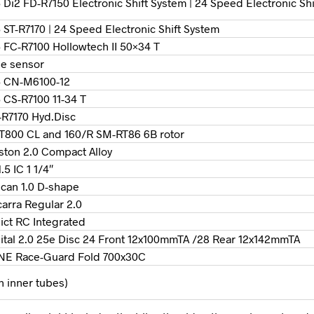
Di2 FD-R7150 Electronic Shift System | 24 Speed Electronic Sh
ST-R7170 | 24 Speed Electronic Shift System
 FC-R7100 Hollowtech II 50×34 T
e sensor
5 CN-M6100-12
 CS-R7100 11-34 T
R7170 Hyd.Disc
800 CL and 160/R SM-RT86 6B rotor
ston 2.0 Compact Alloy
.5 IC 1 1/4″
can 1.0 D-shape
arra Regular 2.0
ict RC Integrated
ital 2.0 25e Disc 24 Front 12x100mmTA /28 Rear 12x142mmTA
NE Race-Guard Fold 700x30C
th inner tubes)