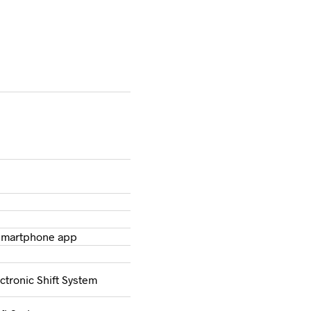
 Smartphone app
ctronic Shift System