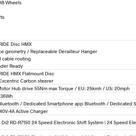
 DB Wheels
rts
RIDE Disc HMX
e geometry / Replaceable Derailleur Hanger
al cable routing
nder Ready
RIDE HMX Flatmount Disc
″ Excentric Carbon steerer
otor Hub drive 55Nm max Torque / EU: 25kmh / US: 20mph
236Wh
luetooth / Dedicated Smartphone app Bluetooth / Dedicated
40V-4A Active Charger
Di2 RD-R7150 24 Speed Electronic Shift System | 24 Speed Ele