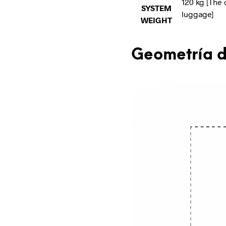
120 kg [The 
SYSTEM
luggage]
WEIGHT
Geometría d