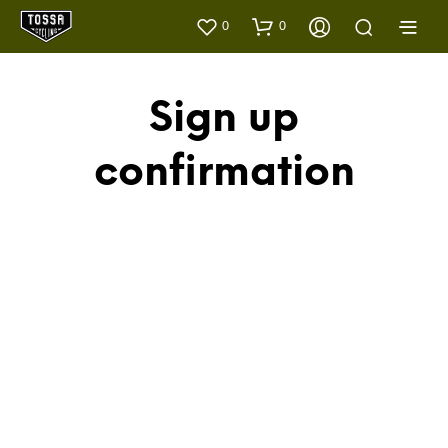
0
0
Sign up
confirmation