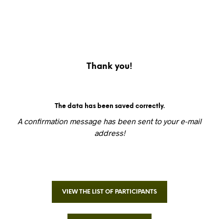
Thank you!
The data has been saved correctly.
A confirmation message has been sent to your e-mail
address!
VIEW THE LIST OF PARTICIPANTS