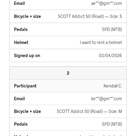
ae***@gm***.com
SCOTT Addict 50 (Road) — Size: S
SPD (MTB)
I want to rent a helmet
03/04/2026
2
Kendall C.
ke***@gm***.com
SCOTT Addict 50 (Road) — Size: M
SPD (MTB)