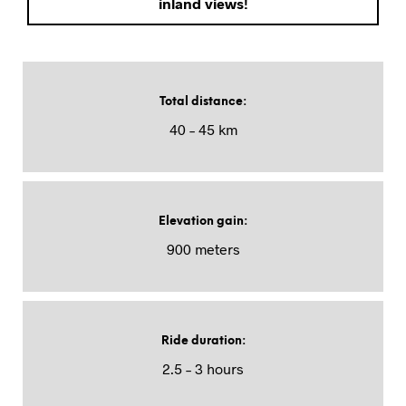
inland views!
Total distance
:
40 – 45 km
Elevation gain
:
900 meters
Ride duration
:
2.5 – 3 hours