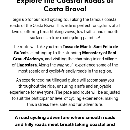
Explore the Coastal Roads of
Costa Brava!
Sign up for our road cycling tour along the famous coastal
roads of the Costa Brava. This ride is perfect for cyclists of all
levels, offering breathtaking views, low traffic, and smooth
surfaces – a true road cycling paradise!
The route will take you from
Tossa de Mar
to
Sant Feliu de
Guíxols
, climbing up to the stunning
Monastery of Sant
Grau d’Ardenya
, and visiting the charming inland village
of
Llagostera
. Along the way, you’ll experience some of the
most scenic and cyclist-friendly roads in the region.
An experienced multilingual guide will accompany you
throughout the ride, ensuring a safe and enjoyable
experience for everyone. The pace and route will be adjusted
to suit the participants’ level of cycling experience, making
this a stress-free, safe and fun adventure.
A road cycling adventure where smooth roads
and hilly roads meet breathtaking coastal and