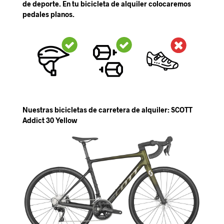
de deporte. En tu bicicleta de alquiler colocaremos
pedales planos.
Nuestras bicicletas de carretera de alquiler: SCOTT
Addict 30 Yellow