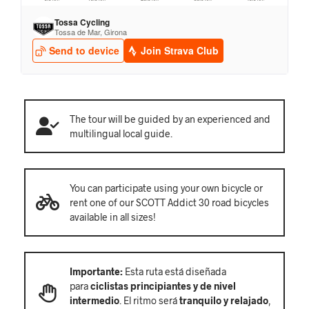
The tour will be guided by an experienced and
multilingual local guide.
You can participate using your own bicycle or
rent one of our SCOTT Addict 30 road bicycles
available in all sizes!
Importante:
Esta ruta está diseñada
para
ciclistas principiantes y de nivel
intermedio
. El ritmo será
tranquilo y relajado
,