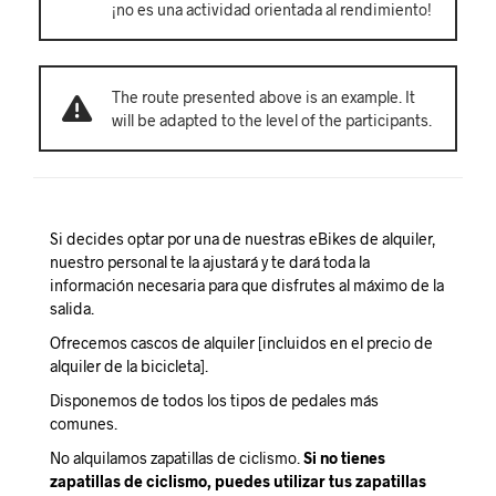
¡no es una actividad orientada al rendimiento!
The route presented above is an example. It
will be adapted to the level of the participants.
Si decides optar por una de nuestras eBikes de alquiler,
nuestro personal te la ajustará y te dará toda la
información necesaria para que disfrutes al máximo de la
salida.
Ofrecemos cascos de alquiler [incluidos en el precio de
alquiler de la bicicleta].
Disponemos de todos los tipos de pedales más
comunes.
No alquilamos zapatillas de ciclismo.
Si no tienes
zapatillas de ciclismo, puedes utilizar tus zapatillas