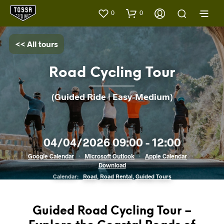
0
0
<< All tours
Road Cycling Tour
(Guided Ride | Easy-Medium)
04/04/2026 09:00 - 12:00
Google Calendar
·
Microsoft Outlook
·
Apple Calendar
·
Download
Calendar:
Road
,
Road Rental
,
Guided Tours
Guided Road Cycling Tour –