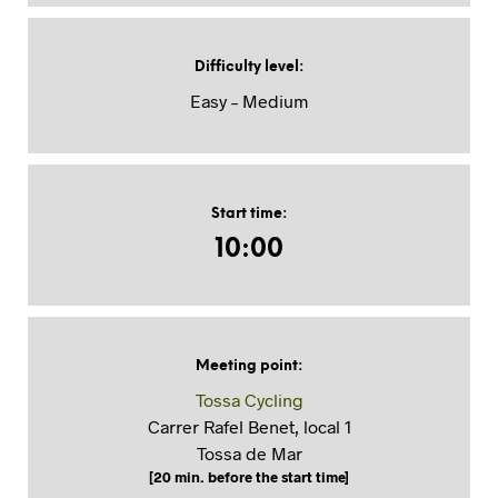
Difficulty level
:
Easy – Medium
Start time
:
10:00
Meeting point
:
Tossa Cycling
Carrer Rafel Benet, local 1
Tossa de Mar
[20 min. before the start time]