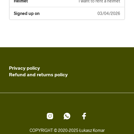
I want to rent a helmet
03/04/2026
Privacy policy
Refund and returns policy
COPYRIGHT © 2020-2025 Łukasz Komar