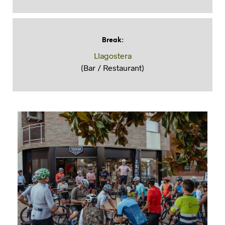
Break
:
Llagostera
(Bar / Restaurant)