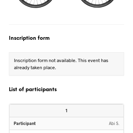
Inscription form
Inscription form not available. This event has
already taken place.
List of participants
1
Abi S.