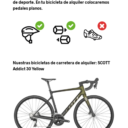
de deporte. En tu bicicleta de alquiler colocaremos
pedales planos.
Nuestras bicicletas de carretera de alquiler: SCOTT
Addict 30 Yellow