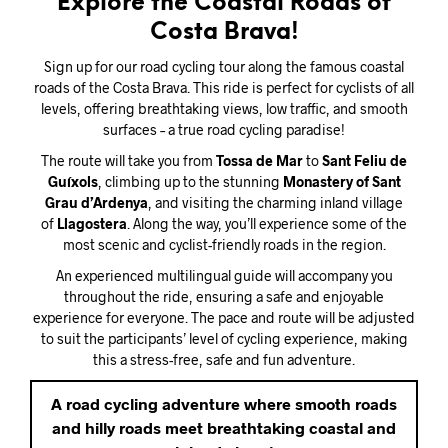
Explore the Coastal Roads of
Costa Brava!
Sign up for our road cycling tour along the famous coastal
roads of the Costa Brava. This ride is perfect for cyclists of all
levels, offering breathtaking views, low traffic, and smooth
surfaces – a true road cycling paradise!
The route will take you from
Tossa de Mar
to
Sant Feliu de
Guíxols
, climbing up to the stunning
Monastery of Sant
Grau d’Ardenya
, and visiting the charming inland village
of
Llagostera
. Along the way, you’ll experience some of the
most scenic and cyclist-friendly roads in the region.
An experienced multilingual guide will accompany you
throughout the ride, ensuring a safe and enjoyable
experience for everyone. The pace and route will be adjusted
to suit the participants’ level of cycling experience, making
this a stress-free, safe and fun adventure.
A road cycling adventure where smooth roads
and hilly roads meet breathtaking coastal and