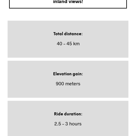
inland views!
Total distance
:
40 – 45 km
Elevation gain
:
900 meters
Ride duration
:
2.5 – 3 hours