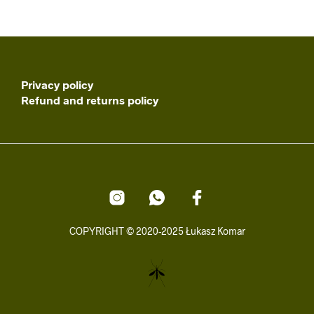
Privacy policy
Refund and returns policy
COPYRIGHT © 2020-2025 Łukasz Komar