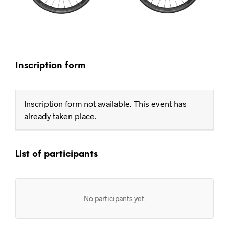
Inscription form
Inscription form not available. This event has
already taken place.
List of participants
No participants yet.