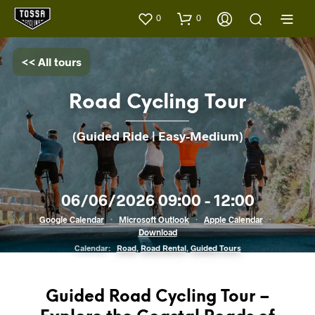
0
0
<< All tours
Road Cycling Tour
(Guided Ride | Easy-Medium)
06/06/2026 09:00 - 12:00
Google Calendar
·
Microsoft Outlook
·
Apple Calendar
·
Download
Calendar:
Road
,
Road Rental
,
Guided Tours
Guided Road Cycling Tour –