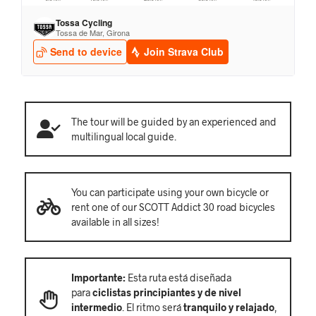
The tour will be guided by an experienced and
multilingual local guide.
You can participate using your own bicycle or
rent one of our SCOTT Addict 30 road bicycles
available in all sizes!
Importante:
Esta ruta está diseñada
para
ciclistas principiantes y de nivel
intermedio
. El ritmo será
tranquilo y relajado
,