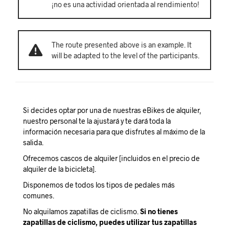
¡no es una actividad orientada al rendimiento!
The route presented above is an example. It
will be adapted to the level of the participants.
Si decides optar por una de nuestras eBikes de alquiler,
nuestro personal te la ajustará y te dará toda la
información necesaria para que disfrutes al máximo de la
salida.
Ofrecemos cascos de alquiler [incluidos en el precio de
alquiler de la bicicleta].
Disponemos de todos los tipos de pedales más
comunes.
No alquilamos zapatillas de ciclismo.
Si no tienes
zapatillas de ciclismo, puedes utilizar tus zapatillas