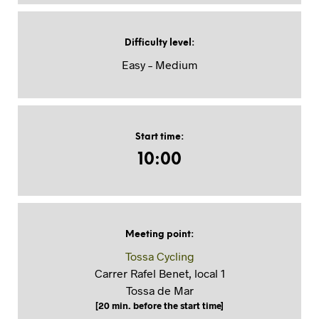
Difficulty level
:
Easy – Medium
Start time
:
10:00
Meeting point
:
Tossa Cycling
Carrer Rafel Benet, local 1
Tossa de Mar
[20 min. before the start time]