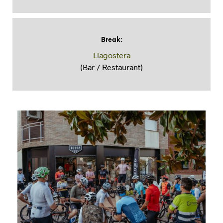
Break
:
Llagostera
(Bar / Restaurant)