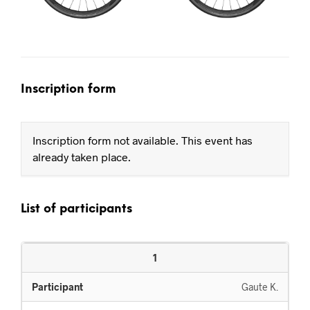
Inscription form
Inscription form not available. This event has
already taken place.
List of participants
1
Gaute K.