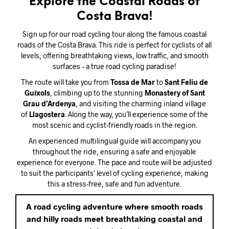
Explore the Coastal Roads of
Costa Brava!
Sign up for our road cycling tour along the famous coastal
roads of the Costa Brava. This ride is perfect for cyclists of all
levels, offering breathtaking views, low traffic, and smooth
surfaces – a true road cycling paradise!
The route will take you from
Tossa de Mar
to
Sant Feliu de
Guíxols
, climbing up to the stunning
Monastery of Sant
Grau d’Ardenya
, and visiting the charming inland village
of
Llagostera
. Along the way, you’ll experience some of the
most scenic and cyclist-friendly roads in the region.
An experienced multilingual guide will accompany you
throughout the ride, ensuring a safe and enjoyable
experience for everyone. The pace and route will be adjusted
to suit the participants’ level of cycling experience, making
this a stress-free, safe and fun adventure.
A road cycling adventure where smooth roads
and hilly roads meet breathtaking coastal and