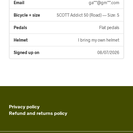
ga***@gm***.com
SCOTT Addict 50 (Road) — Size: S
Flat pedals
I bring my own helmet
08/07/2026
Privacy policy
Refund and returns policy