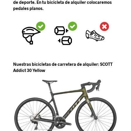
de deporte. En tu bicicleta de alquiler colocaremos
pedales planos.
Nuestras bicicletas de carretera de alquiler: SCOTT
Addict 30 Yellow