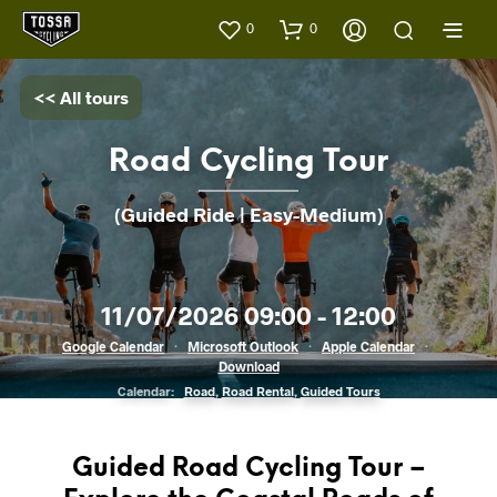
0
0
<< All tours
Road Cycling Tour
(Guided Ride | Easy-Medium)
11/07/2026 09:00 - 12:00
Google Calendar
·
Microsoft Outlook
·
Apple Calendar
·
Download
Calendar:
Road
,
Road Rental
,
Guided Tours
Guided Road Cycling Tour –