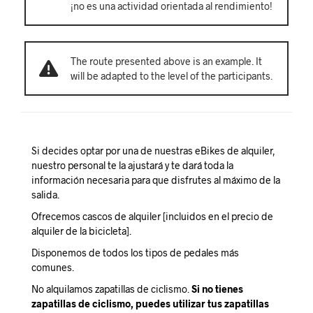
¡no es una actividad orientada al rendimiento!
The route presented above is an example. It
will be adapted to the level of the participants.
Si decides optar por una de nuestras eBikes de alquiler,
nuestro personal te la ajustará y te dará toda la
información necesaria para que disfrutes al máximo de la
salida.
Ofrecemos cascos de alquiler [incluidos en el precio de
alquiler de la bicicleta].
Disponemos de todos los tipos de pedales más
comunes.
No alquilamos zapatillas de ciclismo.
Si no tienes
zapatillas de ciclismo, puedes utilizar tus zapatillas