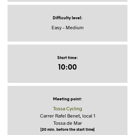
Difficulty level
:
Easy – Medium
Start time
:
10:00
Meeting point
:
Tossa Cycling
Carrer Rafel Benet, local 1
Tossa de Mar
[20 min. before the start time]