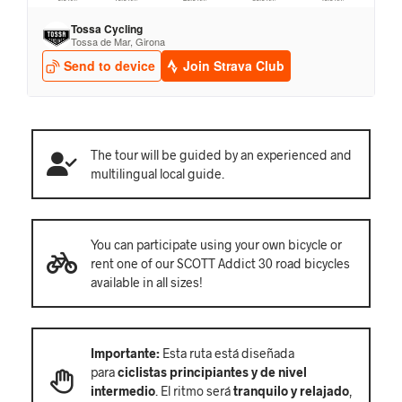
The tour will be guided by an experienced and
multilingual local guide.
You can participate using your own bicycle or
rent one of our SCOTT Addict 30 road bicycles
available in all sizes!
Importante:
Esta ruta está diseñada
para
ciclistas principiantes y de nivel
intermedio
. El ritmo será
tranquilo y relajado
,