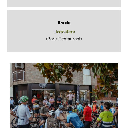
Break
:
Llagostera
(Bar / Restaurant)