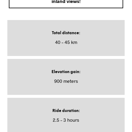
inland views!
Total distance
:
40 – 45 km
Elevation gain
:
900 meters
Ride duration
:
2.5 – 3 hours