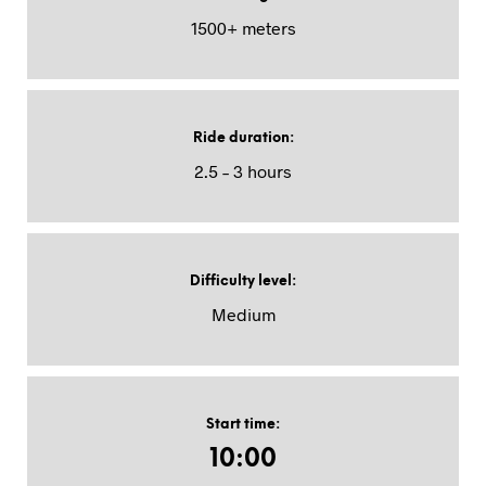
1500+ meters
Ride duration
:
2.5 – 3 hours
Difficulty level
:
Medium
Start time
:
10:00