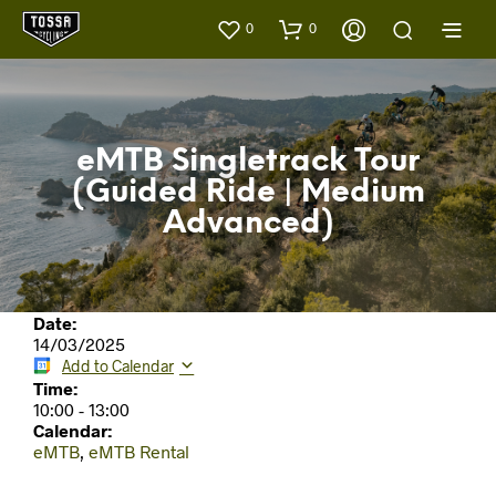
0
0
eMTB Singletrack Tour
(Guided Ride | Medium
Advanced)
Date:
14/03/2025
Add to Calendar
Time:
10:00
-
13:00
Calendar:
eMTB
,
eMTB Rental