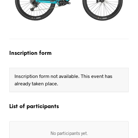
Inscription form
Inscription form not available. This event has
already taken place.
List of participants
No participants yet.