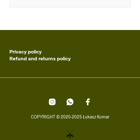
Privacy policy
Refund and returns policy
COPYRIGHT © 2020-2025 Łukasz Komar