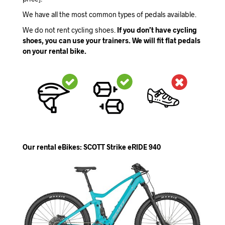
We have all the most common types of pedals available.
We do not rent cycling shoes.
If you don’t have cycling
shoes, you can use your trainers. We will fit flat pedals
on your rental bike.
Our rental eBikes: SCOTT Strike eRIDE 940