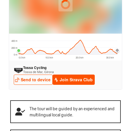
The tour will be guided by an experienced and
multilingual local guide.