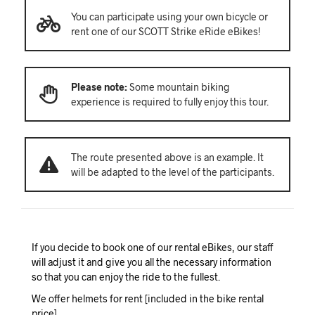
You can participate using your own bicycle or
rent one of our SCOTT Strike eRide eBikes!
Please note:
Some mountain biking
experience is required to fully enjoy this tour.
The route presented above is an example. It
will be adapted to the level of the participants.
If you decide to book one of our rental eBikes, our staff
will adjust it and give you all the necessary information
so that you can enjoy the ride to the fullest.
We offer helmets for rent [included in the bike rental
price].