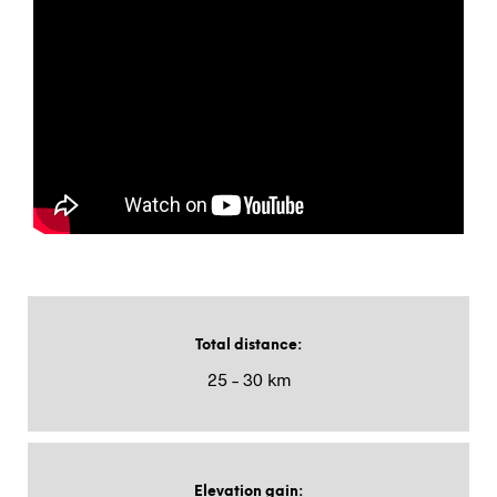
Total distance
:
25 – 30 km
Elevation gain
: