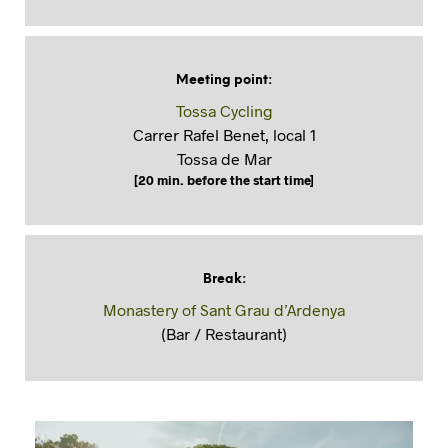
Meeting point
:
Tossa Cycling
Carrer Rafel Benet, local 1
Tossa de Mar
[20 min. before the start time]
Break
:
Monastery of Sant Grau d’Ardenya
(Bar / Restaurant)