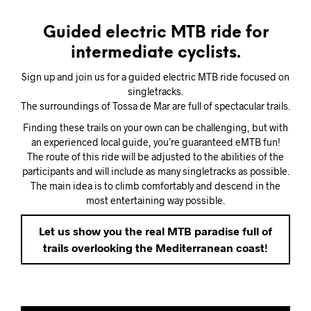
Guided electric MTB ride for
intermediate cyclists.
Sign up and join us for a guided electric MTB ride focused on
singletracks.
The surroundings of Tossa de Mar are full of spectacular trails.
Finding these trails on your own can be challenging, but with
an experienced local guide, you’re guaranteed eMTB fun!
The route of this ride will be adjusted to the abilities of the
participants and will include as many singletracks as possible.
The main idea is to climb comfortably and descend in the
most entertaining way possible.
Let us show you the real MTB paradise full of
trails overlooking the Mediterranean coast!