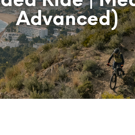
ided Ride | Me
Advanced)