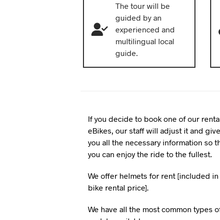
The tour will be
guided by an
experienced and
multilingual local
guide.
If you decide to book one of our renta
eBikes, our staff will adjust it and giv
you all the necessary information so t
you can enjoy the ride to the fullest.
We offer helmets for rent [included in
bike rental price].
We have all the most common types o