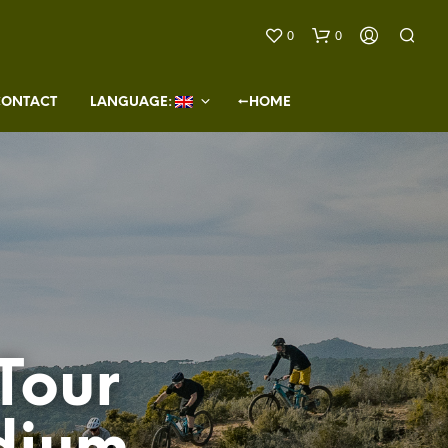
0
0
CONTACT
LANGUAGE: 
←HOME
N
O
P
R
O
Tour
D
U
C
T
S