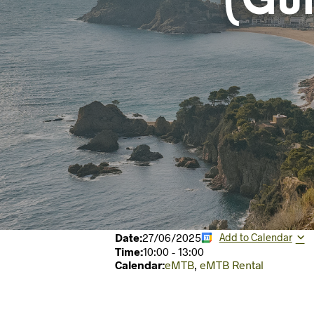
(Gu
Date:
27/06/2025
Add to Calendar
Time:
10:00
-
13:00
Calendar:
eMTB
,
eMTB Rental