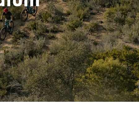
dium
I
N
T
H
E
C
A
R
T
.