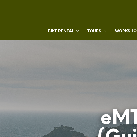
BIKE RENTAL
TOURS
WORKSHOP
eMT