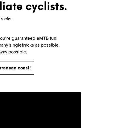
iate cyclists.
tracks.
 you’re guaranteed eMTB fun!
 many singletracks as possible.
 way possible.
erranean coast!