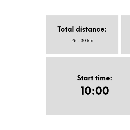
Total distance
:
25 – 30 km
Start time
:
10:00