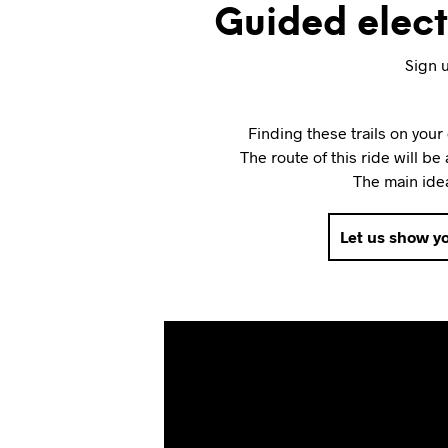
Guided electr
Sign u
Finding these trails on you
The route of this ride will be
The main idea
Let us show yo