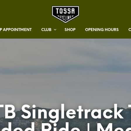
 APPOINTMENT
CLUB
SHOP
OPENING HOURS
B Singletrack 