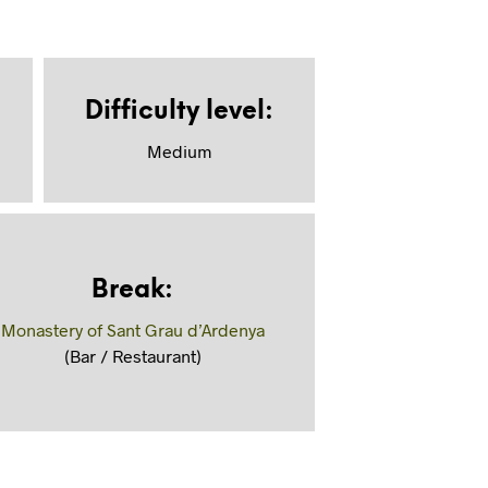
Difficulty level
:
Medium
Break
:
Monastery of Sant Grau d’Ardenya
(Bar / Restaurant)