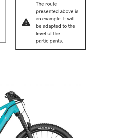
The route
presented above is
an example. It will
be adapted to the
level of the
participants.