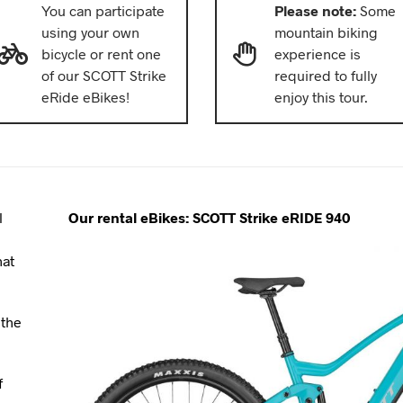
You can participate
Please note:
Some
using your own
mountain biking
bicycle or rent one
experience is
of our SCOTT Strike
required to fully
eRide eBikes!
enjoy this tour.
l
Our rental eBikes: SCOTT Strike eRIDE 940
e
hat
 the
f