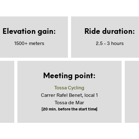
Elevation gain
:
Ride duration
:
1500+ meters
2.5 – 3 hours
Meeting point
:
Tossa Cycling
Carrer Rafel Benet, local 1
Tossa de Mar
[20 min. before the start time]