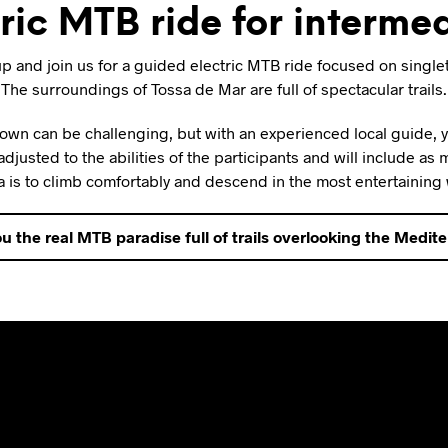
ic MTB ride for intermed
p and join us for a guided electric MTB ride focused on single
The surroundings of Tossa de Mar are full of spectacular trails.
r own can be challenging, but with an experienced local guide,
 adjusted to the abilities of the participants and will include as
 is to climb comfortably and descend in the most entertaining
u the real MTB paradise full of trails overlooking the Medit