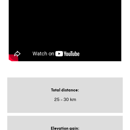
Total distance
:
25 – 30 km
Elevation gain
: