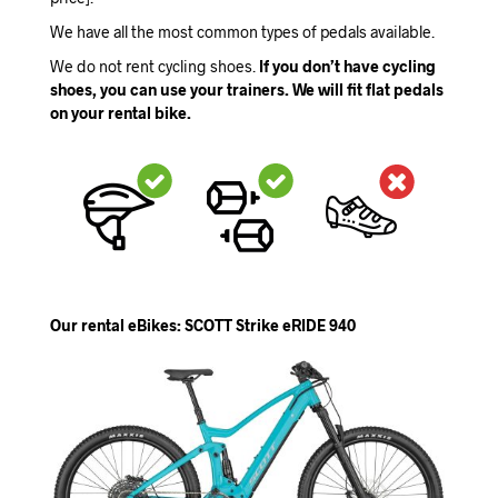
We have all the most common types of pedals available.
We do not rent cycling shoes.
If you don’t have cycling
shoes, you can use your trainers. We will fit flat pedals
on your rental bike.
Our rental eBikes: SCOTT Strike eRIDE 940