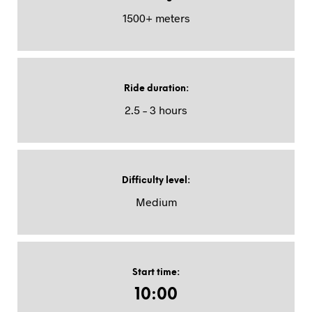
1500+ meters
Ride duration
:
2.5 – 3 hours
Difficulty level
:
Medium
Start time
:
10:00