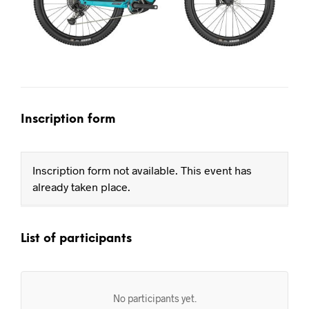
Inscription form
Inscription form not available. This event has
already taken place.
List of participants
No participants yet.