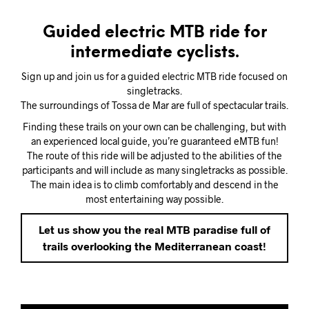
Guided electric MTB ride for
intermediate cyclists.
Sign up and join us for a guided electric MTB ride focused on
singletracks.
The surroundings of Tossa de Mar are full of spectacular trails.
Finding these trails on your own can be challenging, but with
an experienced local guide, you’re guaranteed eMTB fun!
The route of this ride will be adjusted to the abilities of the
participants and will include as many singletracks as possible.
The main idea is to climb comfortably and descend in the
most entertaining way possible.
Let us show you the real MTB paradise full of
trails overlooking the Mediterranean coast!