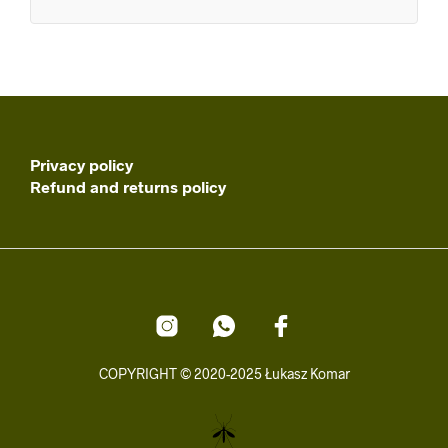
Privacy policy
Refund and returns policy
COPYRIGHT © 2020-2025 Łukasz Komar