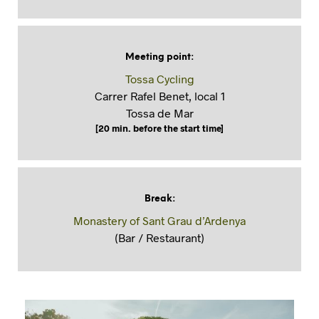
Meeting point
:
Tossa Cycling
Carrer Rafel Benet, local 1
Tossa de Mar
[20 min. before the start time]
Break
:
Monastery of Sant Grau d’Ardenya
(Bar / Restaurant)