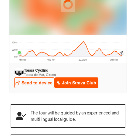
The tour will be guided by an experienced and
multilingual local guide.