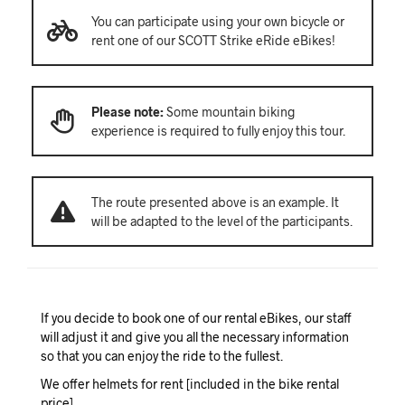
You can participate using your own bicycle or
rent one of our SCOTT Strike eRide eBikes!
Please note:
Some mountain biking
experience is required to fully enjoy this tour.
The route presented above is an example. It
will be adapted to the level of the participants.
If you decide to book one of our rental eBikes, our staff
will adjust it and give you all the necessary information
so that you can enjoy the ride to the fullest.
We offer helmets for rent [included in the bike rental
price].