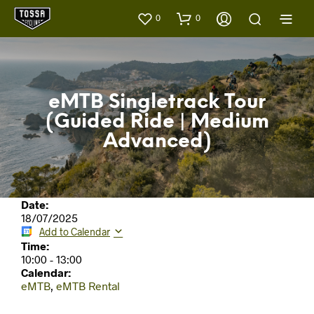
0
0
eMTB Singletrack Tour
(Guided Ride | Medium
Advanced)
Date:
18/07/2025
Add to Calendar
Time:
10:00
-
13:00
Calendar:
eMTB
,
eMTB Rental