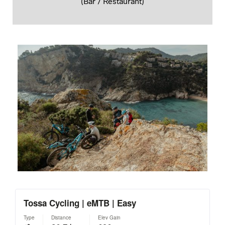
(Bar / Restaurant)