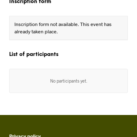
Inscription form
Inscription form not available. This event has
already taken place.
List of participants
No participants yet.
Privacy policy