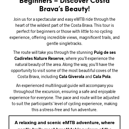
Beginners – Discover Costa
Brava’s Beauty!
Join us for a spectacular and easy eMTB ride through the
heart of the wildest part of the Costa Brava. This tour is
perfect for beginners or those with little to no cycling
experience, offering incredible views, magnificent trails, and
gentle singletracks.
The route will take you through the stunning
Puig de ses
Cadiretes Nature Reserve
, where you’ll experience the
natural beauty of the area. Along the way, you’ll have the
opportunity to visit some of the most beautiful coves of the
Costa Brava, including
Cala Giverola
and
Cala Pola
.
An experienced multilingual guide will accompany you
throughout the excursion, ensuring a safe and enjoyable
experience for everyone. The pace and route will be adjusted
to suit the participants’ level of cycling experience, making
this a stress-free and fun adventure.
A relaxing and scenic eMTB adventure, where