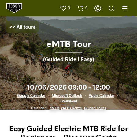
0
0
<< All tours
eMTB Tour
(Guided Ride | Easy)
10/06/2026 09:00 - 12:00
Google Calendar
·
Microsoft Outlook
·
Apple Calendar
·
Download
Calendar:
eMTB
,
eMTB Rental
,
Guided Tours
Easy Guided Electric MTB Ride for