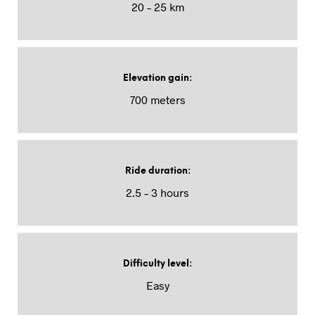
20 – 25 km
Elevation gain
:
700 meters
Ride duration
:
2.5 – 3 hours
Difficulty level
:
Easy