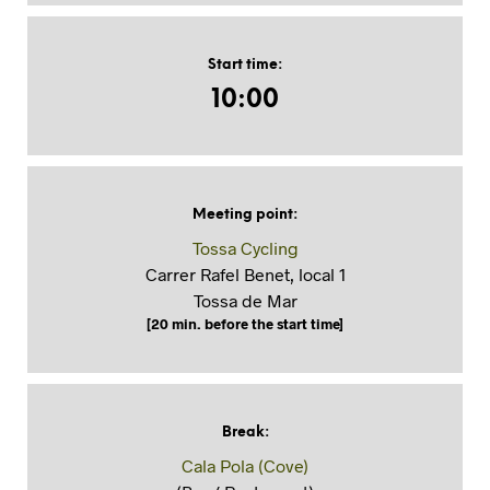
Start time
:
10:00
Meeting point
:
Tossa Cycling
Carrer Rafel Benet, local 1
Tossa de Mar
[20 min. before the start time]
Break
:
Cala Pola (Cove)