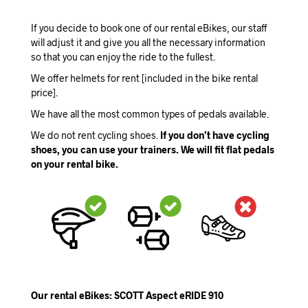
If you decide to book one of our rental eBikes, our staff
will adjust it and give you all the necessary information
so that you can enjoy the ride to the fullest.
We offer helmets for rent [included in the bike rental
price].
We have all the most common types of pedals available.
We do not rent cycling shoes.
If you don’t have cycling
shoes, you can use your trainers. We will fit flat pedals
on your rental bike.
Our rental eBikes: SCOTT Aspect eRIDE 910