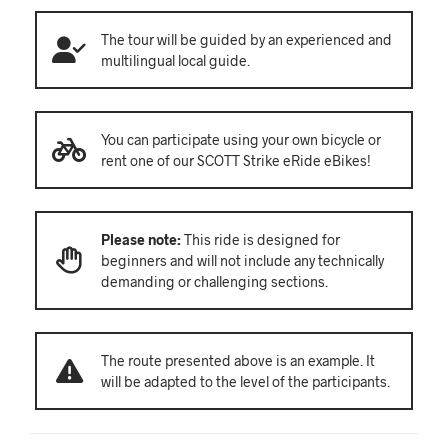
The tour will be guided by an experienced and
multilingual local guide.
You can participate using your own bicycle or
rent one of our SCOTT Strike eRide eBikes!
Please note:
This ride is designed for
beginners and will not include any technically
demanding or challenging sections.
The route presented above is an example. It
will be adapted to the level of the participants.