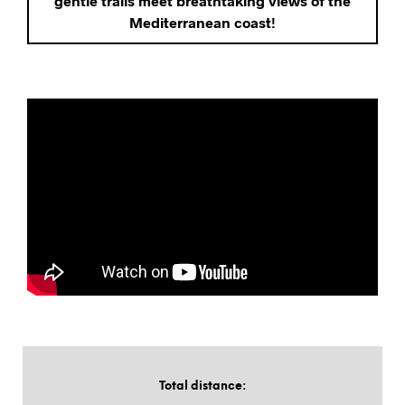
gentle trails meet breathtaking views of the
Mediterranean coast!
Total distance
: