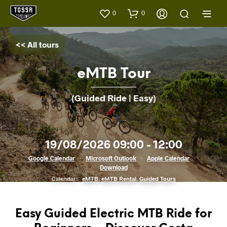
0
0
<< All tours
eMTB Tour
(Guided Ride | Easy)
19/08/2026 09:00 - 12:00
Google Calendar
·
Microsoft Outlook
·
Apple Calendar
·
Download
Calendar:
eMTB
,
eMTB Rental
,
Guided Tours
Easy Guided Electric MTB Ride for