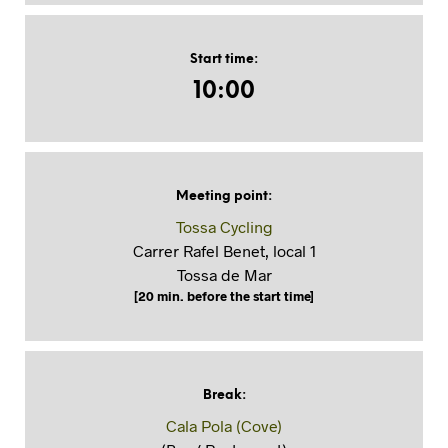
Start time
:
10:00
Meeting point
:
Tossa Cycling
Carrer Rafel Benet, local 1
Tossa de Mar
[20 min. before the start time]
Break
:
Cala Pola (Cove)