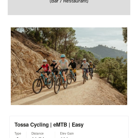
(Bar / Restaurant)