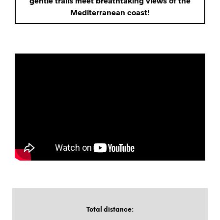
gentle trails meet breathtaking views of the
Mediterranean coast!
Total distance
: