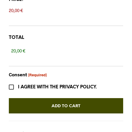
TOTAL
Consent
(Required)
I AGREE WITH THE PRIVACY POLICY.
ADD TO CART