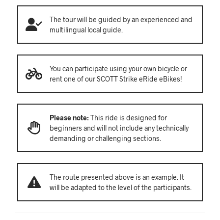
The tour will be guided by an experienced and
multilingual local guide.
You can participate using your own bicycle or
rent one of our SCOTT Strike eRide eBikes!
Please note:
This ride is designed for
beginners and will not include any technically
demanding or challenging sections.
The route presented above is an example. It
will be adapted to the level of the participants.