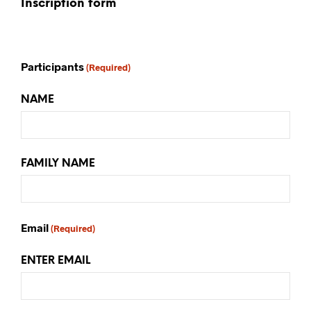
Inscription form
Participants
(Required)
NAME
FAMILY NAME
Email
(Required)
ENTER EMAIL