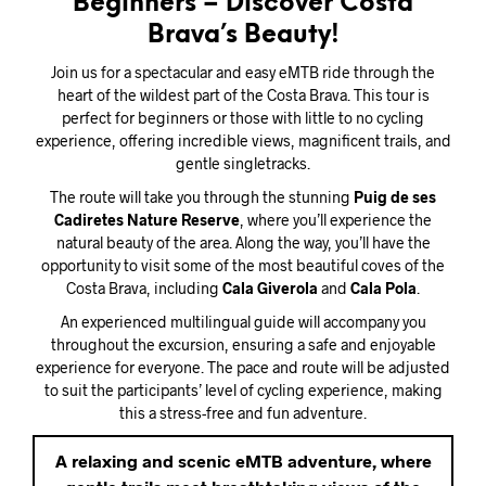
Beginners – Discover Costa
Brava’s Beauty!
Join us for a spectacular and easy eMTB ride through the
heart of the wildest part of the Costa Brava. This tour is
perfect for beginners or those with little to no cycling
experience, offering incredible views, magnificent trails, and
gentle singletracks.
The route will take you through the stunning
Puig de ses
Cadiretes Nature Reserve
, where you’ll experience the
natural beauty of the area. Along the way, you’ll have the
opportunity to visit some of the most beautiful coves of the
Costa Brava, including
Cala Giverola
and
Cala Pola
.
An experienced multilingual guide will accompany you
throughout the excursion, ensuring a safe and enjoyable
experience for everyone. The pace and route will be adjusted
to suit the participants’ level of cycling experience, making
this a stress-free and fun adventure.
A relaxing and scenic eMTB adventure, where