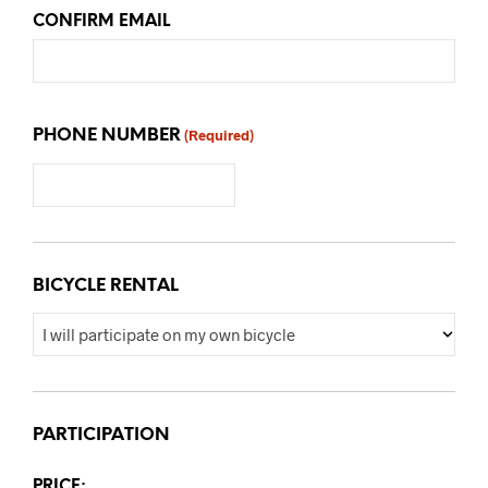
CONFIRM EMAIL
PHONE NUMBER
(Required)
BICYCLE RENTAL
PARTICIPATION
PRICE: