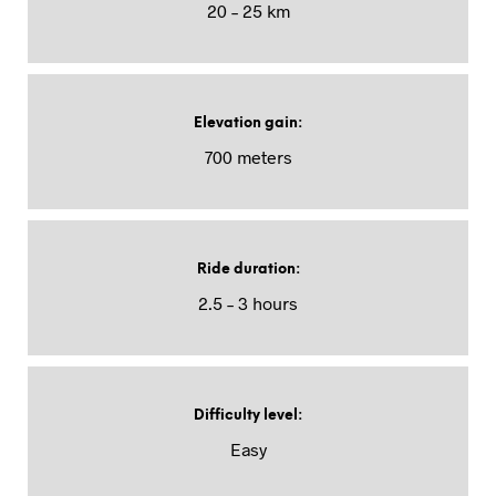
20 – 25 km
Elevation gain
:
700 meters
Ride duration
:
2.5 – 3 hours
Difficulty level
:
Easy