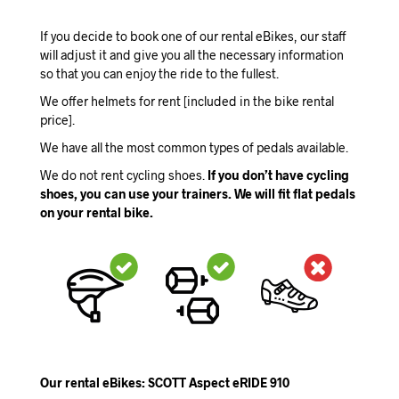
If you decide to book one of our rental eBikes, our staff
will adjust it and give you all the necessary information
so that you can enjoy the ride to the fullest.
We offer helmets for rent [included in the bike rental
price].
We have all the most common types of pedals available.
We do not rent cycling shoes.
If you don’t have cycling
shoes, you can use your trainers. We will fit flat pedals
on your rental bike.
Our rental eBikes: SCOTT Aspect eRIDE 910