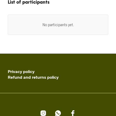
List of participants
No participants yet.
Privacy policy
Refund and returns policy