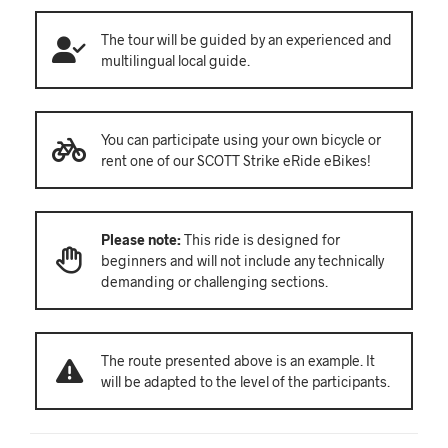
The tour will be guided by an experienced and
multilingual local guide.
You can participate using your own bicycle or
rent one of our SCOTT Strike eRide eBikes!
Please note:
This ride is designed for
beginners and will not include any technically
demanding or challenging sections.
The route presented above is an example. It
will be adapted to the level of the participants.