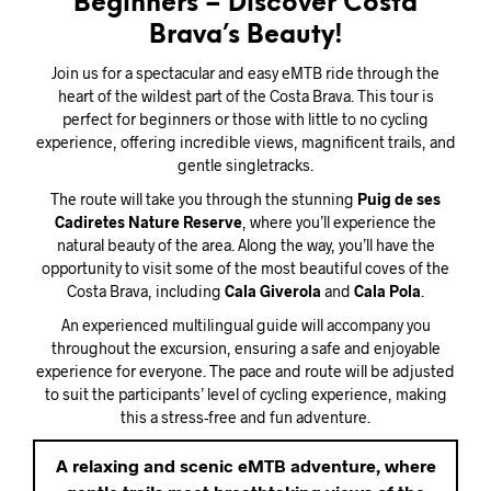
Beginners – Discover Costa
Brava’s Beauty!
Join us for a spectacular and easy eMTB ride through the
heart of the wildest part of the Costa Brava. This tour is
perfect for beginners or those with little to no cycling
experience, offering incredible views, magnificent trails, and
gentle singletracks.
The route will take you through the stunning
Puig de ses
Cadiretes Nature Reserve
, where you’ll experience the
natural beauty of the area. Along the way, you’ll have the
opportunity to visit some of the most beautiful coves of the
Costa Brava, including
Cala Giverola
and
Cala Pola
.
An experienced multilingual guide will accompany you
throughout the excursion, ensuring a safe and enjoyable
experience for everyone. The pace and route will be adjusted
to suit the participants’ level of cycling experience, making
this a stress-free and fun adventure.
A relaxing and scenic eMTB adventure, where