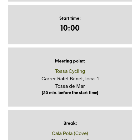
Start time
:
10:00
Meeting point
:
Tossa Cycling
Carrer Rafel Benet, local 1
Tossa de Mar
[20 min. before the start time]
Break
:
Cala Pola (Cove)