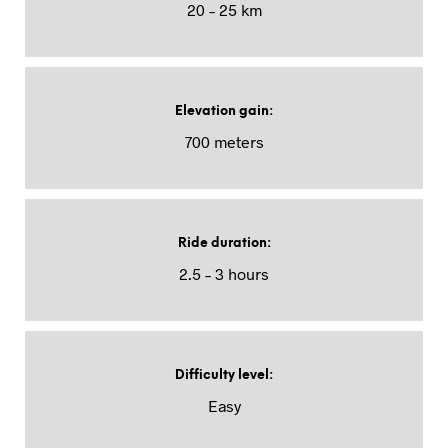
20 – 25 km
Elevation gain
:
700 meters
Ride duration
:
2.5 – 3 hours
Difficulty level
:
Easy