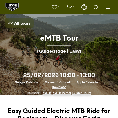
0
0
<< All tours
eMTB Tour
(Guided Ride | Easy)
25/02/2026 10:00 - 13:00
Google Calendar
·
Microsoft Outlook
·
Apple Calendar
·
Download
Calendar:
eMTB
,
eMTB Rental
,
Guided Tours
Easy Guided Electric MTB Ride for