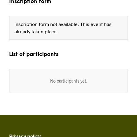
Inscription form
Inscription form not available. This event has
already taken place.
List of participants
No participants yet.
Privacy policy