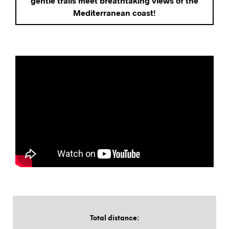
gentle trails meet breathtaking views of the
Mediterranean coast!
Total distance
: