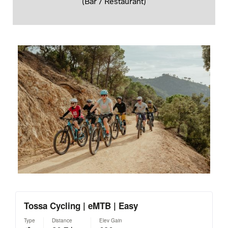
(Bar / Restaurant)