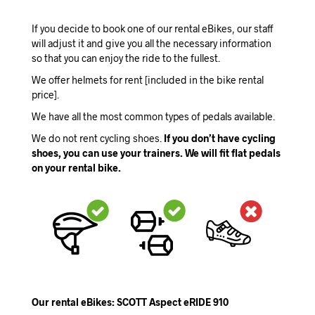
If you decide to book one of our rental eBikes, our staff
will adjust it and give you all the necessary information
so that you can enjoy the ride to the fullest.
We offer helmets for rent [included in the bike rental
price].
We have all the most common types of pedals available.
We do not rent cycling shoes.
If you don’t have cycling
shoes, you can use your trainers. We will fit flat pedals
on your rental bike.
Our rental eBikes: SCOTT Aspect eRIDE 910