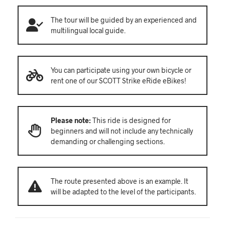
The tour will be guided by an experienced and
multilingual local guide.
You can participate using your own bicycle or
rent one of our SCOTT Strike eRide eBikes!
Please note:
This ride is designed for
beginners and will not include any technically
demanding or challenging sections.
The route presented above is an example. It
will be adapted to the level of the participants.