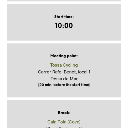
Start time
:
10:00
Meeting point
:
Tossa Cycling
Carrer Rafel Benet, local 1
Tossa de Mar
[20 min. before the start time]
Break
:
Cala Pola (Cove)