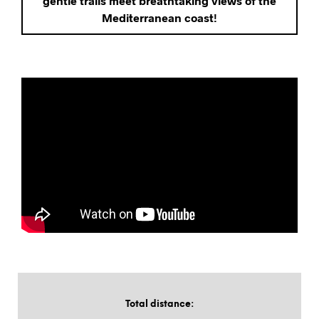
gentle trails meet breathtaking views of the
Mediterranean coast!
Total distance
: