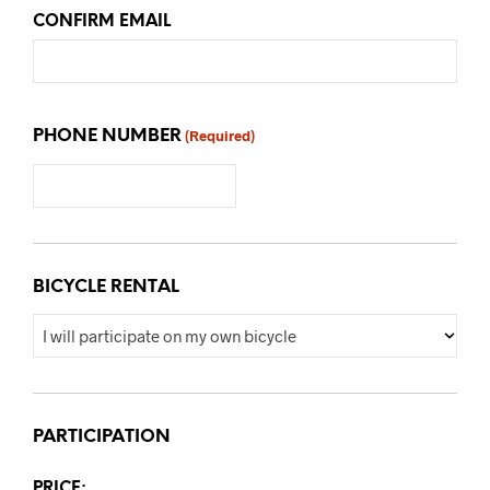
CONFIRM EMAIL
PHONE NUMBER
(Required)
BICYCLE RENTAL
PARTICIPATION
PRICE: