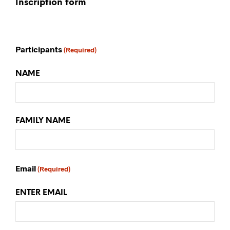
Inscription form
Participants
(Required)
NAME
FAMILY NAME
Email
(Required)
ENTER EMAIL