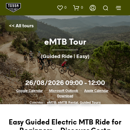
0
0
<< All tours
eMTB Tour
(Guided Ride | Easy)
26/08/2026 09:00 - 12:00
Google Calendar
·
Microsoft Outlook
·
Apple Calendar
·
Download
Calendar:
eMTB
,
eMTB Rental
,
Guided Tours
Easy Guided Electric MTB Ride for