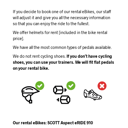
If you decide to book one of our rental eBikes, our staff
will adjust it and give you all the necessary information
so that you can enjoy the ride to the fullest.
We offer helmets for rent [included in the bike rental
price].
We have all the most common types of pedals available.
We do not rent cycling shoes.
If you don’t have cycling
shoes, you can use your trainers. We will fit flat pedals
on your rental bike.
Our rental eBikes: SCOTT Aspect eRIDE 910