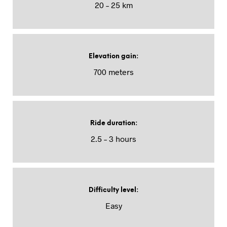
20 – 25 km
Elevation gain
:
700 meters
Ride duration
:
2.5 – 3 hours
Difficulty level
:
Easy