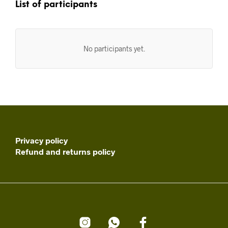
List of participants
No participants yet.
Privacy policy
Refund and returns policy