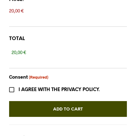
TOTAL
Consent
(Required)
I AGREE WITH THE PRIVACY POLICY.
ADD TO CART