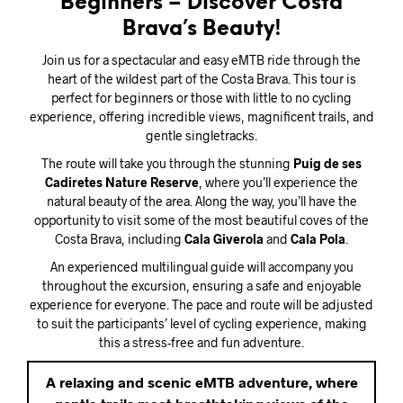
Beginners – Discover Costa
Brava’s Beauty!
Join us for a spectacular and easy eMTB ride through the
heart of the wildest part of the Costa Brava. This tour is
perfect for beginners or those with little to no cycling
experience, offering incredible views, magnificent trails, and
gentle singletracks.
The route will take you through the stunning
Puig de ses
Cadiretes Nature Reserve
, where you’ll experience the
natural beauty of the area. Along the way, you’ll have the
opportunity to visit some of the most beautiful coves of the
Costa Brava, including
Cala Giverola
and
Cala Pola
.
An experienced multilingual guide will accompany you
throughout the excursion, ensuring a safe and enjoyable
experience for everyone. The pace and route will be adjusted
to suit the participants’ level of cycling experience, making
this a stress-free and fun adventure.
A relaxing and scenic eMTB adventure, where