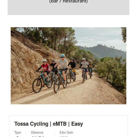
(Bar / Restaurant)