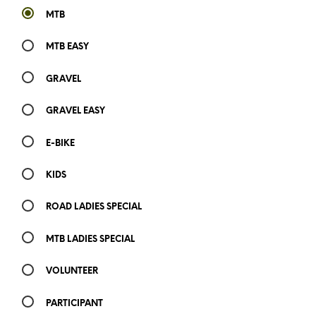
MTB
MTB EASY
GRAVEL
GRAVEL EASY
E-BIKE
KIDS
ROAD LADIES SPECIAL
MTB LADIES SPECIAL
VOLUNTEER
PARTICIPANT