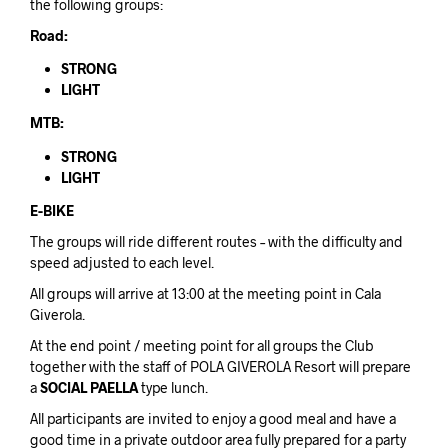
the following groups:
Road:
STRONG
LIGHT
MTB:
STRONG
LIGHT
E-BIKE
The groups will ride different routes – with the difficulty and
speed adjusted to each level.
All groups will arrive at 13:00 at the meeting point in Cala
Giverola.
At the end point / meeting point for all groups the Club
together with the staff of POLA GIVEROLA Resort will prepare
a
SOCIAL PAELLA
type lunch.
All participants are invited to enjoy a good meal and have a
good time in a private outdoor area fully prepared for a party