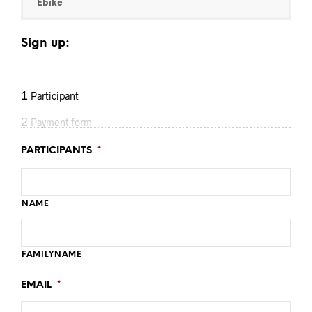
Ebike
Sign up:
1
Participant
2
Payment form
PARTICIPANTS
*
NAME
FAMILYNAME
EMAIL
*