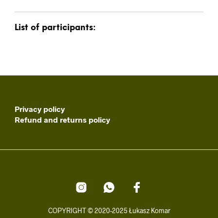
List of participants:
Privacy policy
Refund and returns policy
COPYRIGHT © 2020-2025 Łukasz Komar