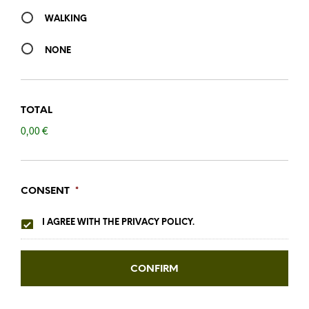
WALKING
NONE
TOTAL
0,00 €
CONSENT
*
I AGREE WITH THE PRIVACY POLICY.
CONFIRM