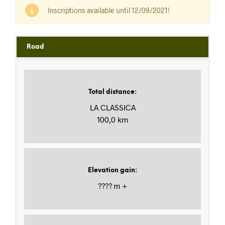
Inscriptions available until 12/09/2021!
Road
Total distance
:
LA CLASSICA
100,0 km
Elevation gain
:
???? m +