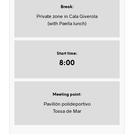
Break
:
Private zone in Cala Giverola
(with Paella lunch)
Start time
:
8:00
Meeting point
:
Pavillón polideportivo
Tossa de Mar