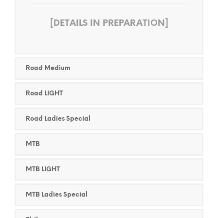
[DETAILS IN PREPARATION]
Road Medium
Road LIGHT
Road Ladies Special
MTB
MTB LIGHT
MTB Ladies Special