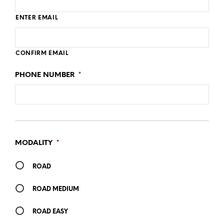
ENTER EMAIL
CONFIRM EMAIL
PHONE NUMBER
*
MODALITY
*
ROAD
ROAD MEDIUM
ROAD EASY