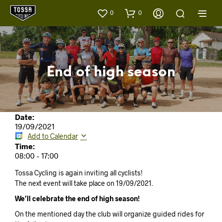
0
0
End of high season
Date:
19/09/2021
Add to Calendar
Time:
08:00
-
17:00
Tossa Cycling is again inviting all cyclists!
The next event will take place on 19/09/2021.
We’ll celebrate the end of high season!
On the mentioned day the club will organize guided rides for