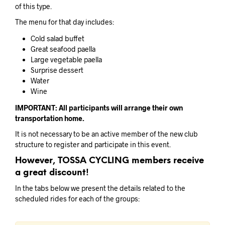
of this type.
The menu for that day includes:
Cold salad buffet
Great seafood paella
Large vegetable paella
Surprise dessert
Water
Wine
IMPORTANT: All participants will arrange their own
transportation home.
It is not necessary to be an active member of the new club
structure to register and participate in this event.
However, TOSSA CYCLING members receive
a great discount!
In the tabs below we present the details related to the
scheduled rides for each of the groups: