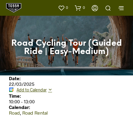
0
0
Road Cycling Tour (Guided
Ride | Easy-Medium)
Date:
22/03/2025
Add to Calendar
Time:
10:00
-
13:00
Calendar:
Road
,
Road Rental