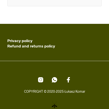
Privacy policy
Refund and returns policy
COPYRIGHT © 2020-2025 Łukasz Komar