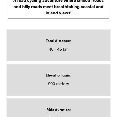
A road cycling adventure where smooth roads
and hilly roads meet breathtaking coastal and
inland views!
Total distance
:
40 – 45 km
Elevation gain
:
900 meters
Ride duration
: