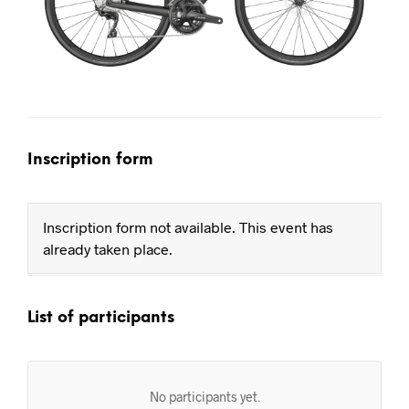
Inscription form
Inscription form not available. This event has
already taken place.
List of participants
No participants yet.