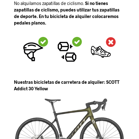
No alquilamos zapatillas de ciclismo.
Si no tienes
zapatillas de ciclismo, puedes utilizar tus zapatillas
de deporte. En tu bicicleta de alquiler colocaremos
pedales planos.
Nuestras bicicletas de carretera de alquiler: SCOTT
Addict 30 Yellow