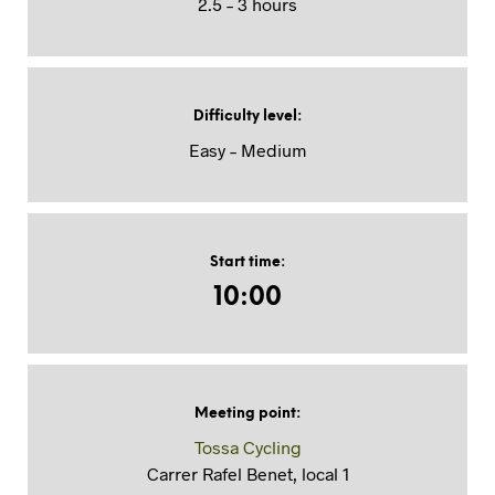
2.5 – 3 hours
Difficulty level
:
Easy – Medium
Start time
:
10:00
Meeting point
:
Tossa Cycling
Carrer Rafel Benet, local 1