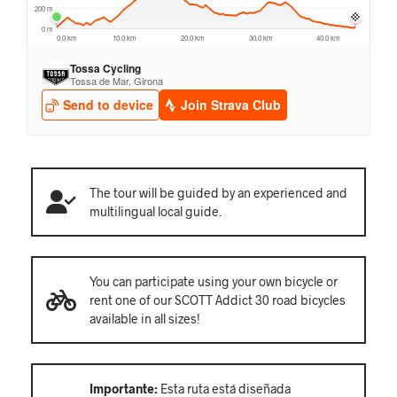
The tour will be guided by an experienced and
multilingual local guide.
You can participate using your own bicycle or
rent one of our SCOTT Addict 30 road bicycles
available in all sizes!
Importante:
Esta ruta está diseñada