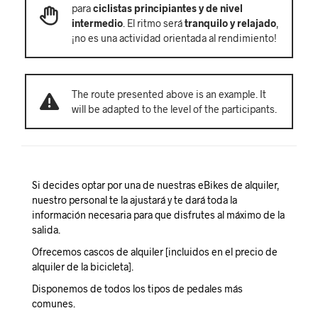
para
ciclistas principiantes y de nivel
intermedio
. El ritmo será
tranquilo y relajado
,
¡no es una actividad orientada al rendimiento!
The route presented above is an example. It
will be adapted to the level of the participants.
Si decides optar por una de nuestras eBikes de alquiler,
nuestro personal te la ajustará y te dará toda la
información necesaria para que disfrutes al máximo de la
salida.
Ofrecemos cascos de alquiler [incluidos en el precio de
alquiler de la bicicleta].
Disponemos de todos los tipos de pedales más
comunes.