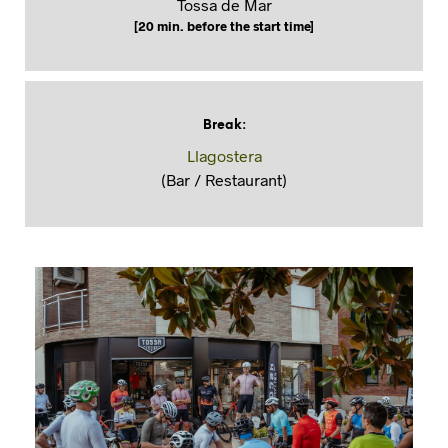
Tossa de Mar
[20 min. before the start time]
Break
:
Llagostera
(Bar / Restaurant)