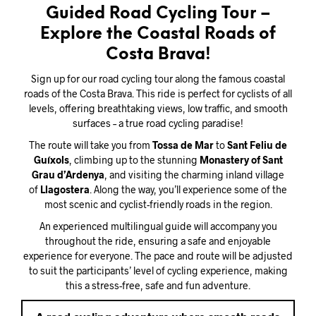
Guided Road Cycling Tour –
Explore the Coastal Roads of
Costa Brava!
Sign up for our road cycling tour along the famous coastal
roads of the Costa Brava. This ride is perfect for cyclists of all
levels, offering breathtaking views, low traffic, and smooth
surfaces – a true road cycling paradise!
The route will take you from
Tossa de Mar
to
Sant Feliu de
Guíxols
, climbing up to the stunning
Monastery of Sant
Grau d’Ardenya
, and visiting the charming inland village
of
Llagostera
. Along the way, you’ll experience some of the
most scenic and cyclist-friendly roads in the region.
An experienced multilingual guide will accompany you
throughout the ride, ensuring a safe and enjoyable
experience for everyone. The pace and route will be adjusted
to suit the participants’ level of cycling experience, making
this a stress-free, safe and fun adventure.