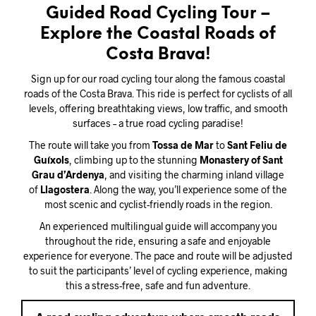
Guided Road Cycling Tour –
Explore the Coastal Roads of
Costa Brava!
Sign up for our road cycling tour along the famous coastal
roads of the Costa Brava. This ride is perfect for cyclists of all
levels, offering breathtaking views, low traffic, and smooth
surfaces – a true road cycling paradise!
The route will take you from
Tossa de Mar
to
Sant Feliu de
Guíxols
, climbing up to the stunning
Monastery of Sant
Grau d’Ardenya
, and visiting the charming inland village
of
Llagostera
. Along the way, you’ll experience some of the
most scenic and cyclist-friendly roads in the region.
An experienced multilingual guide will accompany you
throughout the ride, ensuring a safe and enjoyable
experience for everyone. The pace and route will be adjusted
to suit the participants’ level of cycling experience, making
this a stress-free, safe and fun adventure.