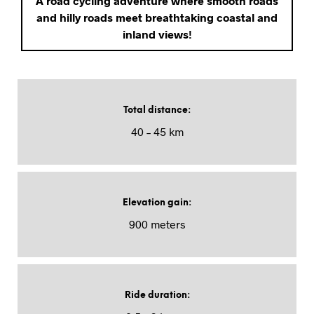
A road cycling adventure where smooth roads
and hilly roads meet breathtaking coastal and
inland views!
Total distance
:
40 – 45 km
Elevation gain
:
900 meters
Ride duration
: