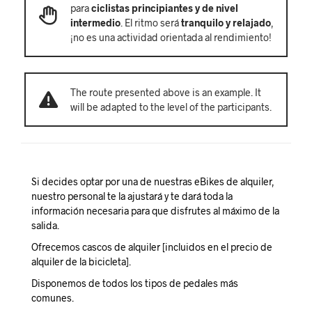
para
ciclistas principiantes y de nivel
intermedio
. El ritmo será
tranquilo y relajado
,
¡no es una actividad orientada al rendimiento!
The route presented above is an example. It
will be adapted to the level of the participants.
Si decides optar por una de nuestras eBikes de alquiler,
nuestro personal te la ajustará y te dará toda la
información necesaria para que disfrutes al máximo de la
salida.
Ofrecemos cascos de alquiler [incluidos en el precio de
alquiler de la bicicleta].
Disponemos de todos los tipos de pedales más
comunes.