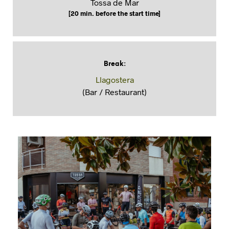
Tossa de Mar
[20 min. before the start time]
Break
:
Llagostera
(Bar / Restaurant)