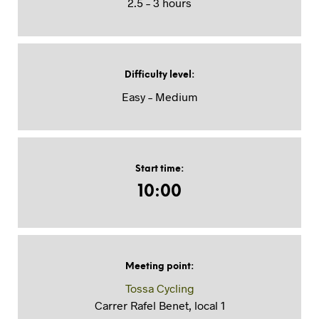
2.5 – 3 hours
Difficulty level
:
Easy – Medium
Start time
:
10:00
Meeting point
:
Tossa Cycling
Carrer Rafel Benet, local 1