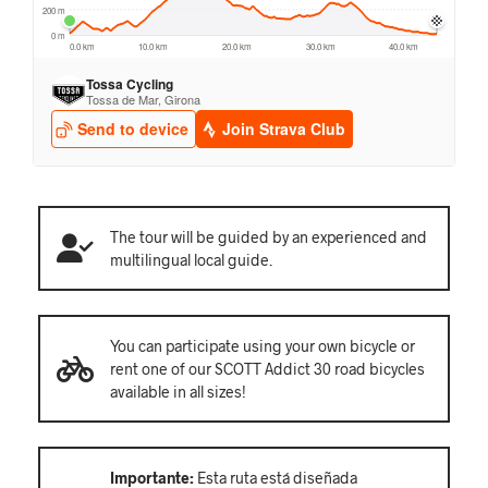
The tour will be guided by an experienced and
multilingual local guide.
You can participate using your own bicycle or
rent one of our SCOTT Addict 30 road bicycles
available in all sizes!
Importante:
Esta ruta está diseñada