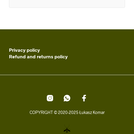
Privacy policy
Refund and returns policy
COPYRIGHT © 2020-2025 Łukasz Komar