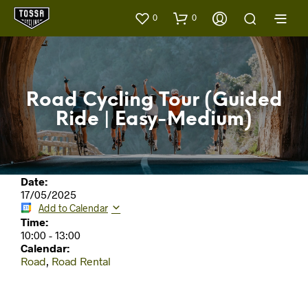
0
0
Road Cycling Tour (Guided
Ride | Easy-Medium)
Date:
17/05/2025
Add to Calendar
Time:
10:00
-
13:00
Calendar:
Road
,
Road Rental