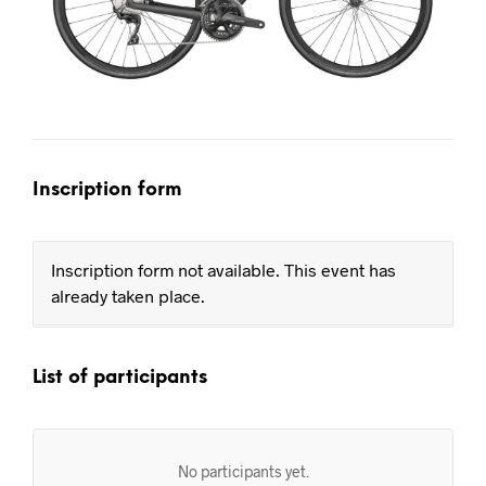
Inscription form
Inscription form not available. This event has
already taken place.
List of participants
No participants yet.