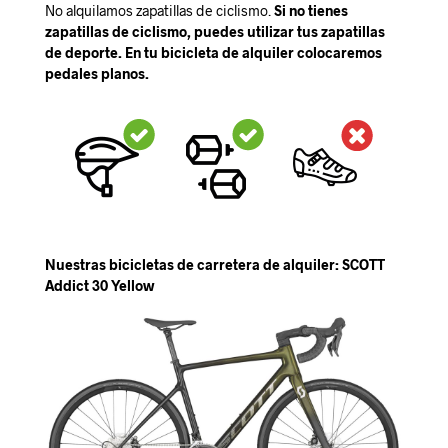
No alquilamos zapatillas de ciclismo.
Si no tienes
zapatillas de ciclismo, puedes utilizar tus zapatillas
de deporte. En tu bicicleta de alquiler colocaremos
pedales planos.
Nuestras bicicletas de carretera de alquiler: SCOTT
Addict 30 Yellow