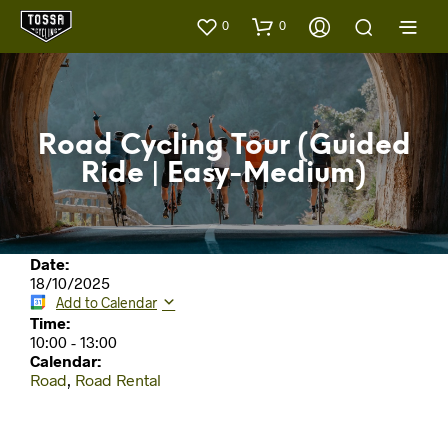
0
0
Road Cycling Tour (Guided
Ride | Easy-Medium)
Date:
18/10/2025
Add to Calendar
Time:
10:00
-
13:00
Calendar:
Road
,
Road Rental