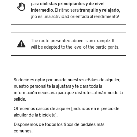
para
ciclistas principiantes y de nivel
intermedio
. El ritmo será
tranquilo y relajado
,
¡no es una actividad orientada al rendimiento!
The route presented above is an example. It
will be adapted to the level of the participants.
Si decides optar por una de nuestras eBikes de alquiler,
nuestro personal te la ajustará y te dará toda la
información necesaria para que disfrutes al máximo de la
salida.
Ofrecemos cascos de alquiler [incluidos en el precio de
alquiler de la bicicleta].
Disponemos de todos los tipos de pedales más
comunes.