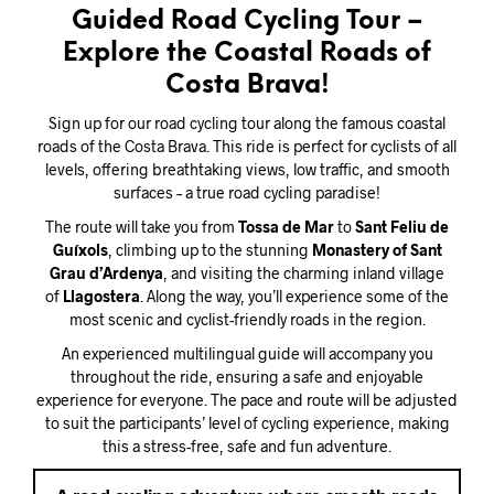
Guided Road Cycling Tour –
Explore the Coastal Roads of
Costa Brava!
Sign up for our road cycling tour along the famous coastal
roads of the Costa Brava. This ride is perfect for cyclists of all
levels, offering breathtaking views, low traffic, and smooth
surfaces – a true road cycling paradise!
The route will take you from
Tossa de Mar
to
Sant Feliu de
Guíxols
, climbing up to the stunning
Monastery of Sant
Grau d’Ardenya
, and visiting the charming inland village
of
Llagostera
. Along the way, you’ll experience some of the
most scenic and cyclist-friendly roads in the region.
An experienced multilingual guide will accompany you
throughout the ride, ensuring a safe and enjoyable
experience for everyone. The pace and route will be adjusted
to suit the participants’ level of cycling experience, making
this a stress-free, safe and fun adventure.