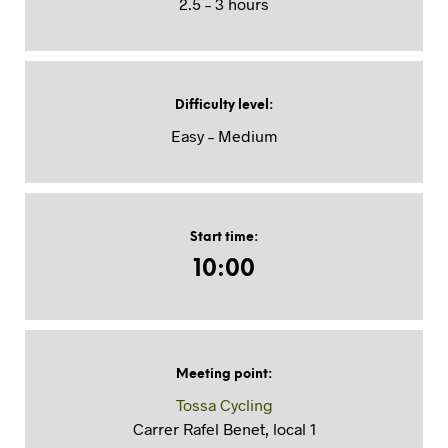
2.5 – 3 hours
Difficulty level
:
Easy – Medium
Start time
:
10:00
Meeting point
:
Tossa Cycling
Carrer Rafel Benet, local 1