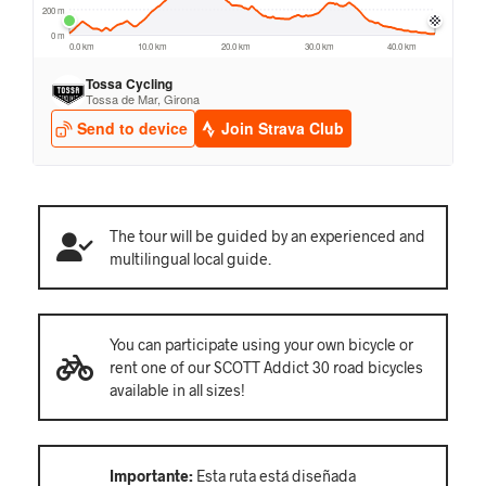
The tour will be guided by an experienced and
multilingual local guide.
You can participate using your own bicycle or
rent one of our SCOTT Addict 30 road bicycles
available in all sizes!
Importante:
Esta ruta está diseñada