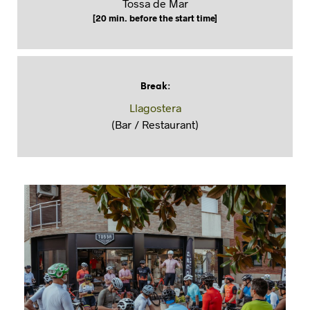
Tossa de Mar
[20 min. before the start time]
Break
:
Llagostera
(Bar / Restaurant)