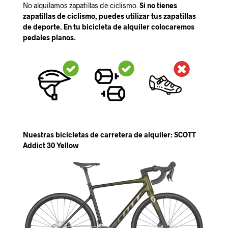
No alquilamos zapatillas de ciclismo.
Si no tienes
zapatillas de ciclismo, puedes utilizar tus zapatillas
de deporte. En tu bicicleta de alquiler colocaremos
pedales planos.
Nuestras bicicletas de carretera de alquiler: SCOTT
Addict 30 Yellow