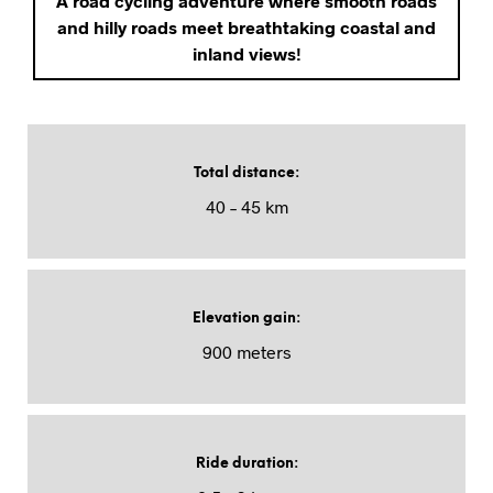
A road cycling adventure where smooth roads
and hilly roads meet breathtaking coastal and
inland views!
Total distance
:
40 – 45 km
Elevation gain
:
900 meters
Ride duration
: