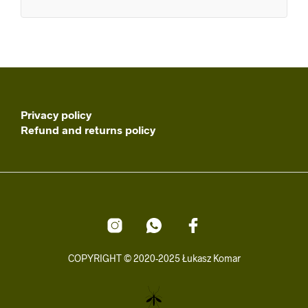
Privacy policy
Refund and returns policy
COPYRIGHT © 2020-2025 Łukasz Komar