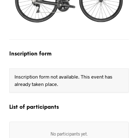
Inscription form
Inscription form not available. This event has
already taken place.
List of participants
No participants yet.