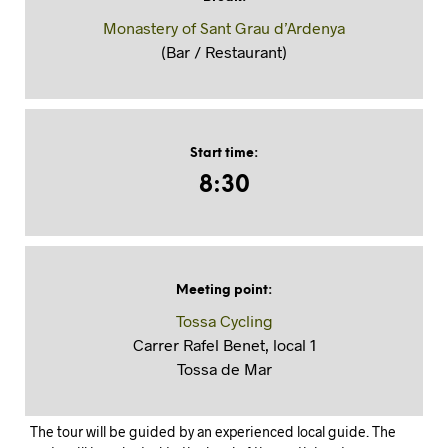
Monastery of Sant Grau d’Ardenya
(Bar / Restaurant)
Start time
:
8:30
Meeting point
:
Tossa Cycling
Carrer Rafel Benet, local 1
Tossa de Mar
The tour will be guided by an experienced local guide. The