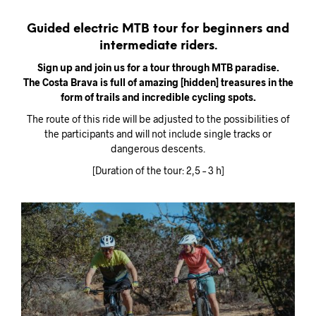
Guided electric MTB tour for beginners and
intermediate riders.
Sign up and join us for a tour through MTB paradise.
The Costa Brava is full of amazing [hidden] treasures in the
form of trails and incredible cycling spots.
The route of this ride will be adjusted to the possibilities of
the participants and will not include single tracks or
dangerous descents.
[Duration of the tour: 2,5 – 3 h]