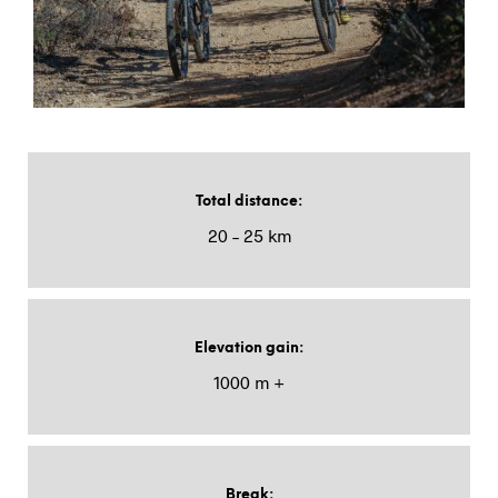
Total distance
:
20 – 25 km
Elevation gain
:
1000 m +
Break
: