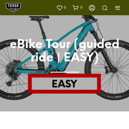
0
0
eBike Tour (guided
ride | EASY)