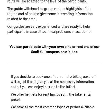
route will be adapted to the level of the participants.
The guide will show the group various highlights of the
region and of course give some interesting information
related to the area.
Our guides are very experienced and are ready to help
participants in case of technical problems or accidents.
You can participate with your own bike or rent one of our
Scott full suspension e-bikes.
If you decide to book one of our rental e-bikes, our staff
will adjust it and give you all the necessary information
so that you can enjoy the ride to the fullest.
We offer helmets for rent [included in the bike rental
price].
We have all the most common types of pedals available.