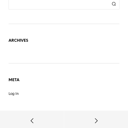
ARCHIVES
META
Log In