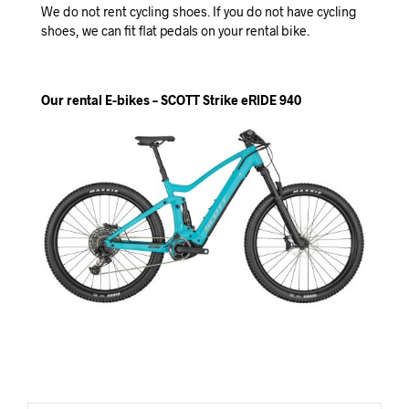
We do not rent cycling shoes. If you do not have cycling
shoes, we can fit flat pedals on your rental bike.
Our rental E-bikes – SCOTT Strike eRIDE 940