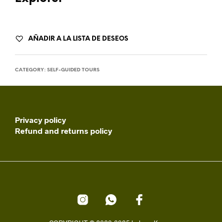
AÑADIR A LA LISTA DE DESEOS
CATEGORY:
SELF-GUIDED TOURS
Privacy policy
Refund and returns policy