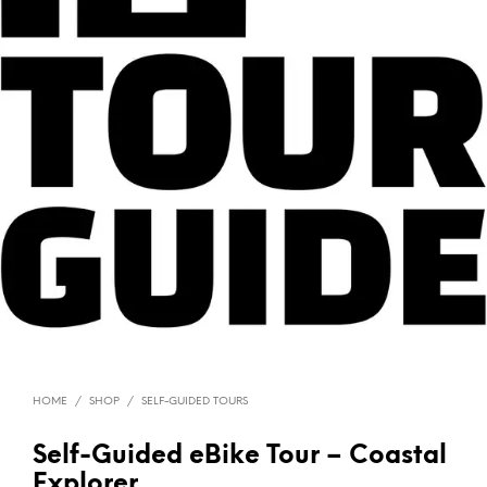
HOME
/
SHOP
/
SELF-GUIDED TOURS
Self-Guided eBike Tour – Coastal
Explorer