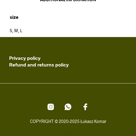
ADDITIONAL INFORMATION
size
S, M, L
Privacy policy
Refund and returns policy
COPYRIGHT © 2020-2025 Łukasz Komar