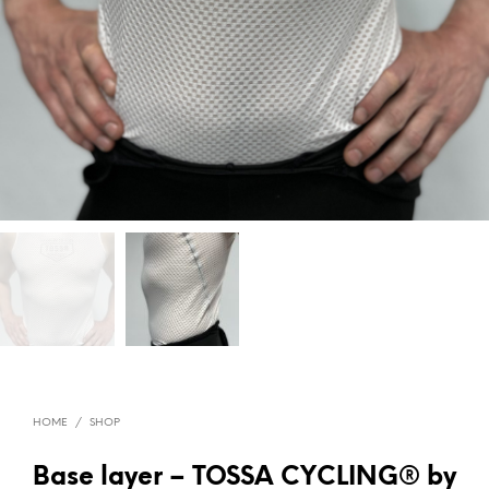
HOME
/
SHOP
Base layer – TOSSA CYCLING® by