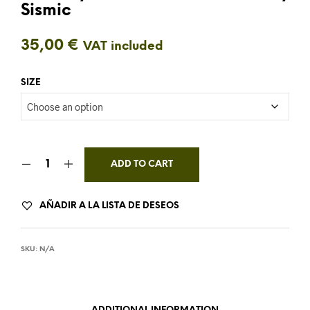
Sismic
35,00
€
VAT included
SIZE
ADD TO CART
AÑADIR A LA LISTA DE DESEOS
SKU:
N/A