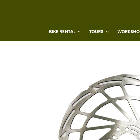
BIKE RENTAL
TOURS
WORKSHOP