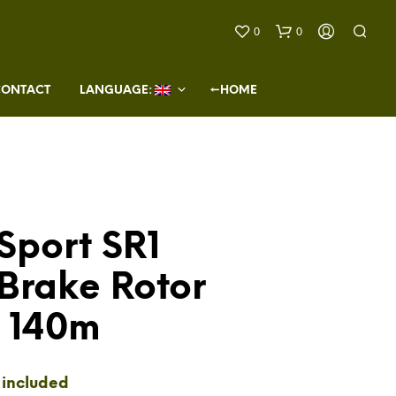
0
0
CONTACT
LANGUAGE: 
←HOME
Sport SR1
N
O
Brake Rotor
P
R
O
t 140m
D
U
C
T
 included
S