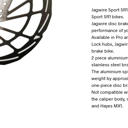
Jagwire Sport SR1
Sport SR1 bikes.
Jagwire disc brak
performance of yo
Available in Pro a
Lock hubs, Jagwir
brake bike.
2 piece aluminium
stainless steel br
The aluminium sp
weight by approxi
one-piece disc br
Not compatible wi
the caliper body, 
and Hayes MX1.