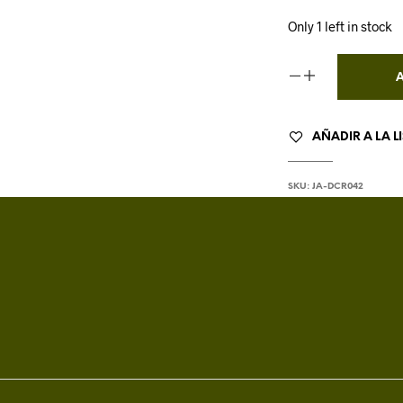
Only 1 left in stock
AÑADIR A LA L
SKU:
JA-DCR042