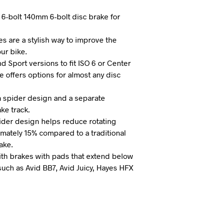
I
 6-bolt 140mm 6-bolt disc brake for
N
T
H
es are a stylish way to improve the
E
ur bike.
C
nd Sport versions to fit ISO 6 or Center
A
R
e offers options for almost any disc
T
.
 spider design and a separate
ake track.
ider design helps reduce rotating
mately 15% compared to a traditional
ake.
th brakes with pads that extend below
such as Avid BB7, Avid Juicy, Hayes HFX