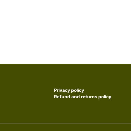
Privacy policy
Refund and returns policy