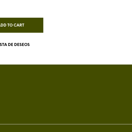
ADD TO CART
ISTA DE DESEOS