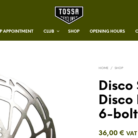
 APPOINTMENT
CLUB
SHOP
OPENING HOURS
HOME
/
SHOP
Disco 
Disco 
6-bol
36,00
€
VAT