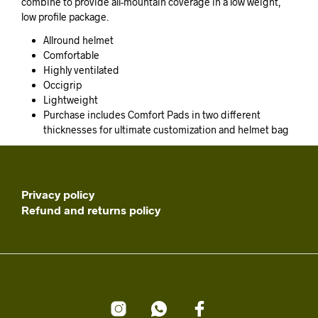
combine to provide all-mountain coverage in a low weight,
low profile package.
Allround helmet
Comfortable
Highly ventilated
Occigrip
Lightweight
Purchase includes Comfort Pads in two different
thicknesses for ultimate customization and helmet bag
Privacy policy
Refund and returns policy