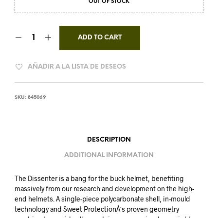
OUT OF STOCK
ADD TO CART
AÑADIR A LA LISTA DE DESEOS
SKU:
845069
DESCRIPTION
ADDITIONAL INFORMATION
The Dissenter is a bang for the buck helmet, benefiting
massively from our research and development on the high-
end helmets. A single-piece polycarbonate shell, in-mould
technology and Sweet ProtectionÂ´s proven geometry