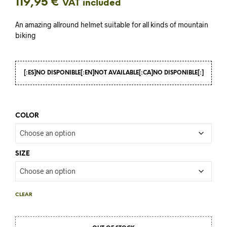
119,95
€
VAT included
An amazing allround helmet suitable for all kinds of mountain
biking
[:ES]NO DISPONIBLE[:EN]NOT AVAILABLE[:CA]NO DISPONIBLE[:]
COLOR
SIZE
CLEAR