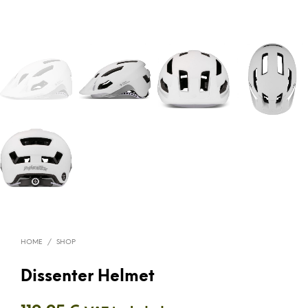
HOME
/
SHOP
Dissenter Helmet