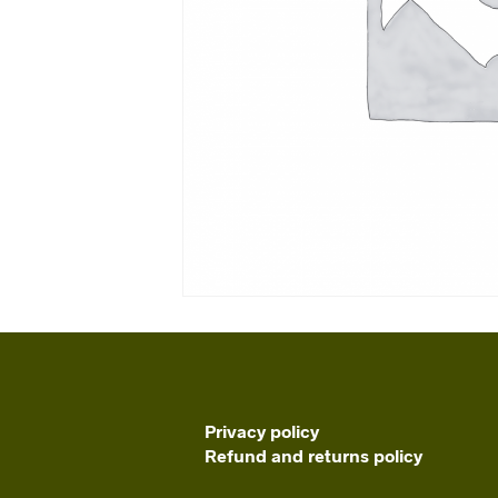
Privacy policy
Refund and returns policy