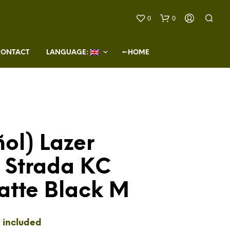
0
0
CONTACT
LANGUAGE: 
←HOME
ol) Lazer
N
O
 Strada KC
P
R
O
atte Black M
D
U
C
T
 included
S