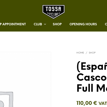
 APPOINTMENT
CLUB
SHOP
OPENING HOURS
HOME
/
SHOP
(Españ
Casco
Full M
110,00
€
VAT