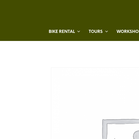
BIKE RENTAL
TOURS
WORKSHOP