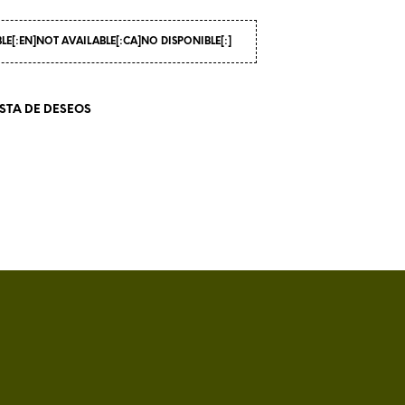
I
N
BLE[:EN]NOT AVAILABLE[:CA]NO DISPONIBLE[:]
T
H
E
C
ISTA DE DESEOS
A
R
T
.