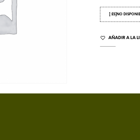
[:ES]NO DISPONI
AÑADIR A LA L