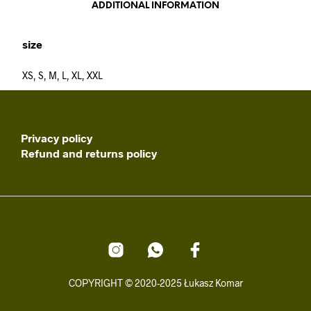
ADDITIONAL INFORMATION
size
XS, S, M, L, XL, XXL
Privacy policy
Refund and returns policy
COPYRIGHT © 2020-2025 Łukasz Komar