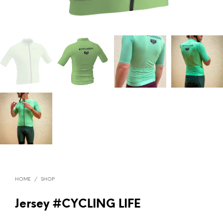
HOME
/
SHOP
Jersey #CYCLING LIFE