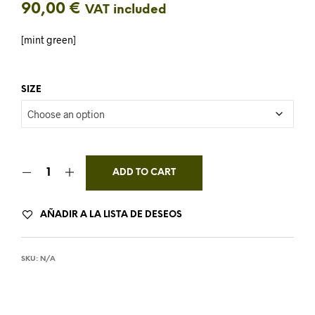
90,00
€
VAT included
[mint green]
SIZE
ADD TO CART
AÑADIR A LA LISTA DE DESEOS
SKU:
N/A