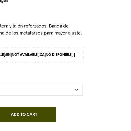
tera y talón reforzados. Banda de
ona de los metatarsos para mayor ajuste.
BLE[:EN]NOT AVAILABLE[:CA]NO DISPONIBLE[:]
ADD TO CART