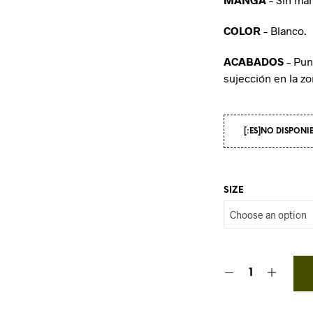
COLOR
– Blanco.
ACABADOS
– Pun
sujección en la z
[:ES]NO DISPONI
SIZE