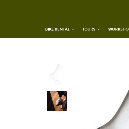
BIKE RENTAL
TOURS
WORKSHOP