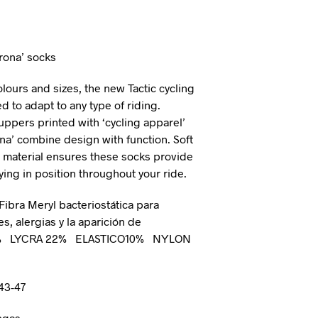
I
N
T
H
irona’ socks
E
C
olours and sizes, the new Tactic cycling
A
 to adapt to any type of riding.
R
ppers printed with ‘cycling apparel’
T
.
na’ combine design with function. Soft
rm material ensures these socks provide
ying in position throughout your ride.
 Fibra Meryl bacteriostática para
es, alergias y la aparición de
7% LYCRA 22% ELASTICO10% NYLON
 43-47
ngas.