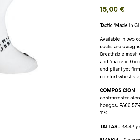
15,00
€
Tactic ‘Made in G
Available in two c
socks are designed
Breathable mesh u
and ‘made in Giro
and pliant yet fi
comfort whilst sta
COMPOSICIÓN
–
contrarrestar olor
hongos. PA66 5
11%
TALLAS
– 38-42 y
MANGA
– Sin ma