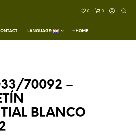
0
0
CONTACT
LANGUAGE: 
←HOME
33/70092 –
N
O
ETÍN
P
R
O
NTIAL BLANCO
D
U
2
C
T
S