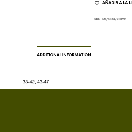
AÑADIR A LA L
SKU:
MI/4033/70092
ADDITIONAL INFORMATION
38-42, 43-47