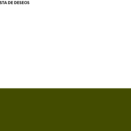
ISTA DE DESEOS