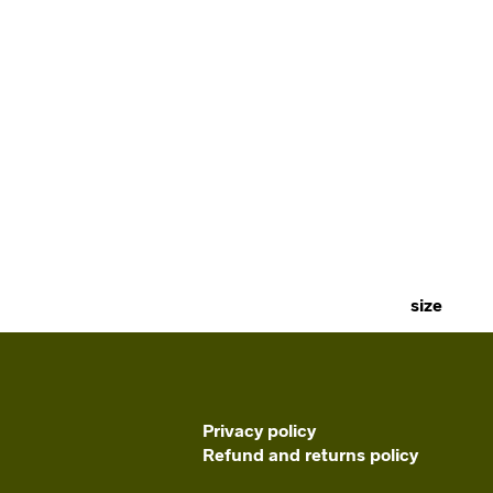
size
Privacy policy
Refund and returns policy