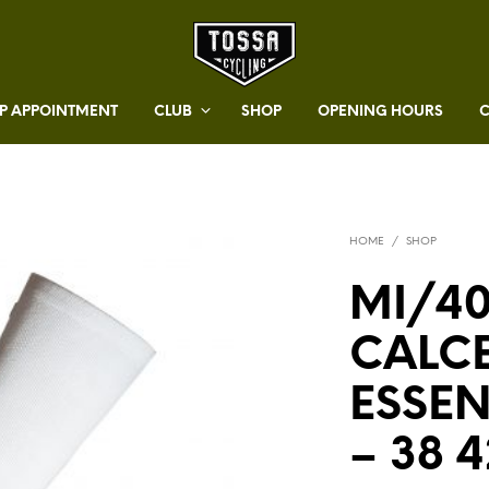
 APPOINTMENT
CLUB
SHOP
OPENING HOURS
HOME
/
SHOP
MI/40
CALC
ESSE
– 38 4