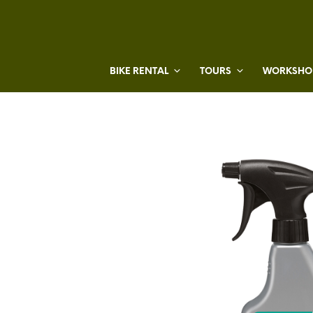
BIKE RENTAL
TOURS
WORKSHOP