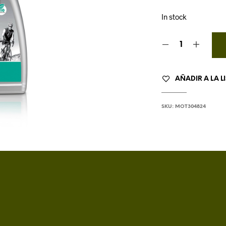
In stock
AÑADIR A LA L
SKU:
MOT304824