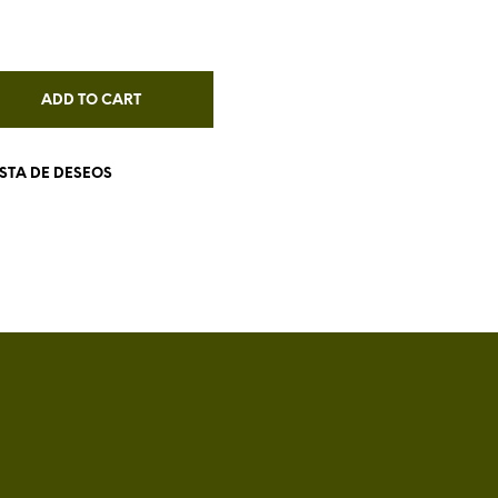
I
N
T
H
ADD TO CART
E
C
A
R
ISTA DE DESEOS
T
.