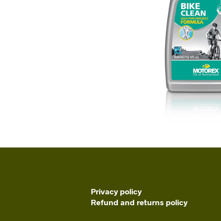
Privacy policy
Refund and returns policy