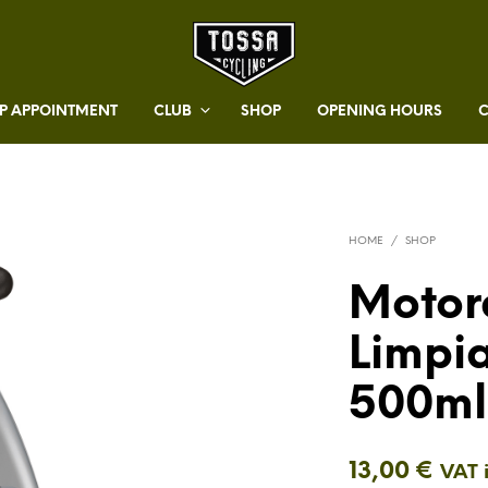
 APPOINTMENT
CLUB
SHOP
OPENING HOURS
HOME
/
SHOP
Motor
Limpi
500ml
13,00
€
VAT 