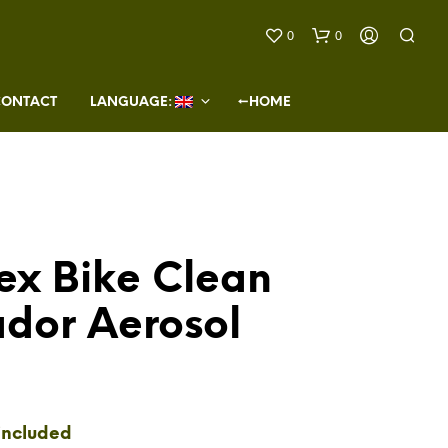
0
0
CONTACT
LANGUAGE: 
←HOME
ex Bike Clean
N
O
ador Aerosol
P
R
O
D
U
C
T
included
S