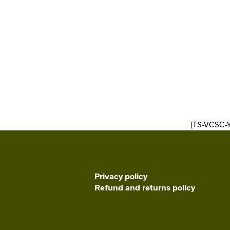
[TS-VCSC-
Privacy policy
Refund and returns policy