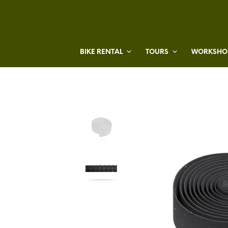
BIKE RENTAL
TOURS
WORKSHOP