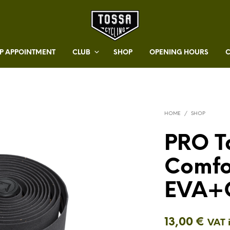
 APPOINTMENT
CLUB
SHOP
OPENING HOURS
HOME
/
SHOP
PRO T
Comfo
EVA+
13,00
€
VAT 