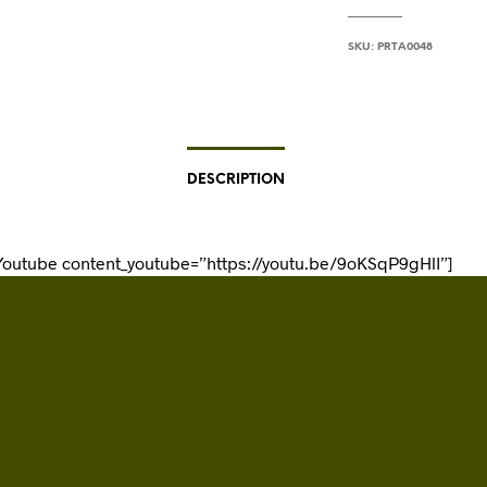
SKU:
PRTA0048
DESCRIPTION
Youtube content_youtube=”https://youtu.be/9oKSqP9gHlI”]