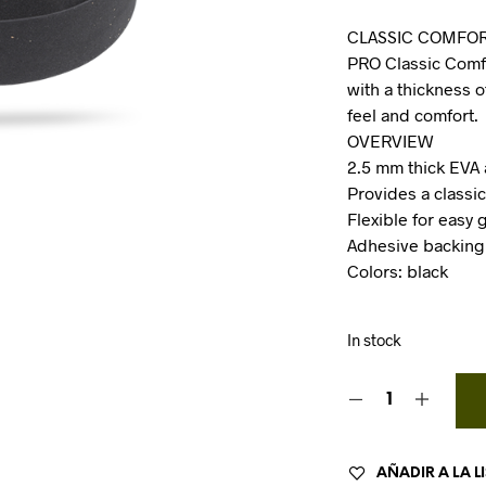
CLASSIC COMFOR
PRO Classic Comfo
with a thickness o
feel and comfort.
OVERVIEW
2.5 mm thick EVA
Provides a classic
Flexible for easy 
Adhesive backing
Colors: black
In stock
AÑADIR A LA L