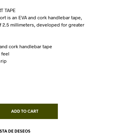
I
T TAPE
N
rt is an EVA and cork handlebar tape,
T
H
f 2.5 millimeters, developed for greater
E
C
A
R
 and cork handlebar tape
T
 feel
.
grip
ADD TO CART
ISTA DE DESEOS