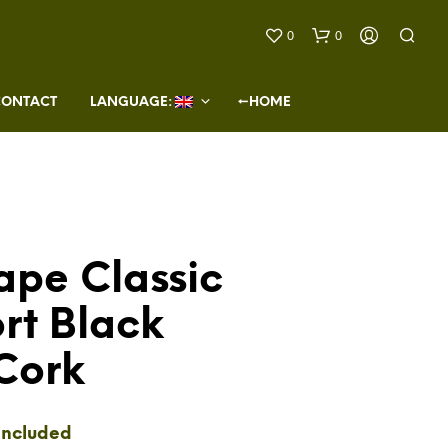
0
0
CONTACT
LANGUAGE: 
←HOME
ape Classic
N
O
rt Black
P
R
O
Cork
D
U
C
T
included
S