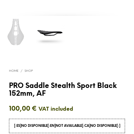
HOME
/
SHOP
PRO Saddle Stealth Sport Black
152mm, AF
100,00
€
VAT included
[:ES]NO DISPONIBLE[:EN]NOT AVAILABLE[:CA]NO DISPONIBLE[:]