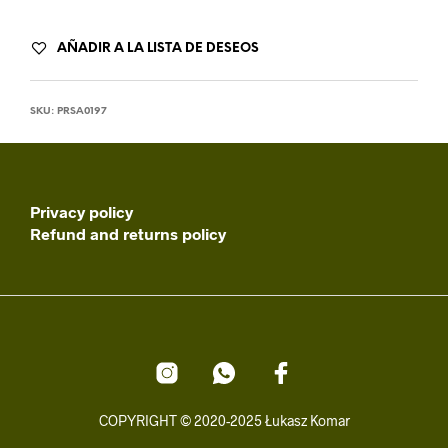
AÑADIR A LA LISTA DE DESEOS
SKU:
PRSA0197
Privacy policy
Refund and returns policy
COPYRIGHT © 2020-2025 Łukasz Komar