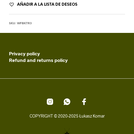
AÑADIR A LA LISTA DE DESEOS
SKU:
WFBKTR3
Privacy policy
Refund and returns policy
COPYRIGHT © 2020-2025 Łukasz Komar