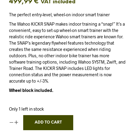
499,99
€
VAT included
The perfect entry-level, wheel-on indoor smart trainer
The Wahoo KICKR SNAP makes indoor training a “snap!” It’s a
convenient, easy to set-up wheel-on smart trainer with the
realistic ride experience Wahoo smart trainers are known for.
The SNAP’s legendary flywheel features technology that
creates the same resistance experienced when riding
outdoors. Plus, no other indoor bike trainer has more
software training options, including Wahoo SYSTM, Zwift, and
Trainer Road. The KICKR SNAP includes LED lights for
connection status and the power measurement is now
accurate up to +/-3%.
Wheel block included.
Only 1 left in stock
ADD TO CART