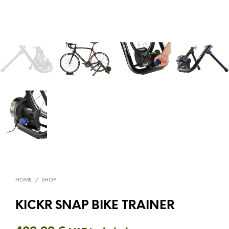
HOME
/
SHOP
KICKR SNAP BIKE TRAINER