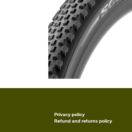
Privacy policy
Refund and returns policy