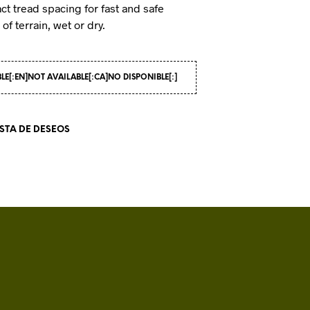
ct tread spacing for fast and safe
I
of terrain, wet or dry.
N
T
H
E
C
BLE[:EN]NOT AVAILABLE[:CA]NO DISPONIBLE[:]
A
R
T
ISTA DE DESEOS
.