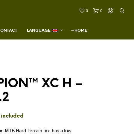
0
0
CONTACT
LANGUAGE: 
←HOME
ION™ XC H –
N
O
.2
P
R
O
D
 included
U
C
T
on MTB Hard Terrain tire has a low
S