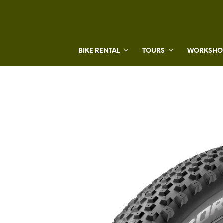
BIKE RENTAL
TOURS
WORKSHOP