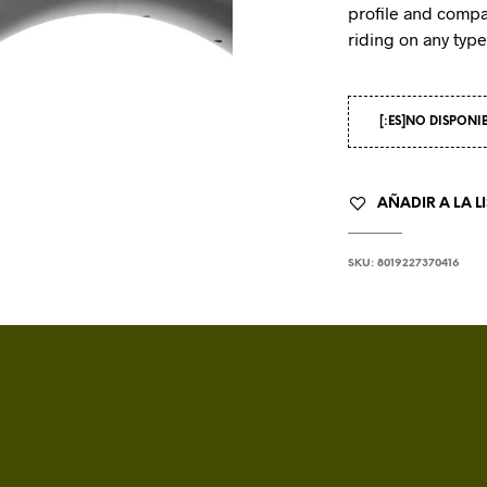
profile and compa
riding on any type 
[:ES]NO DISPONI
AÑADIR A LA L
SKU:
8019227370416