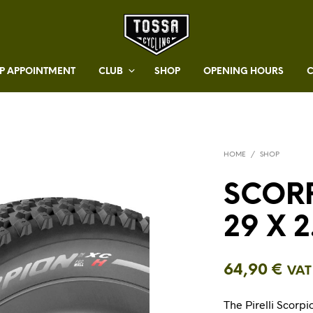
 APPOINTMENT
CLUB
SHOP
OPENING HOURS
HOME
/
SHOP
SCORP
29 X 2
64,90
€
VAT
The Pirelli Scorpi