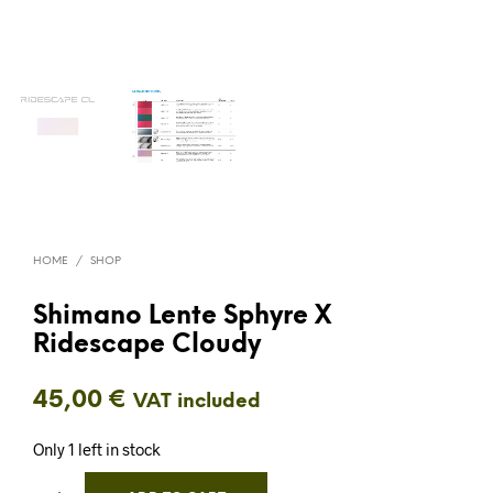
HOME
/
SHOP
Shimano Lente Sphyre X
Ridescape Cloudy
45,00
€
VAT included
Only 1 left in stock