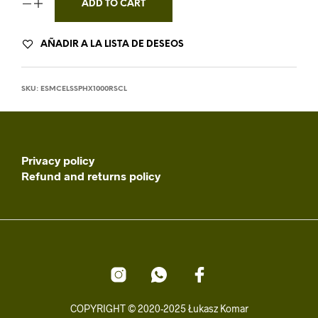
ADD TO CART
AÑADIR A LA LISTA DE DESEOS
SKU:
ESMCELSSPHX1000RSCL
Privacy policy
Refund and returns policy
COPYRIGHT © 2020-2025 Łukasz Komar