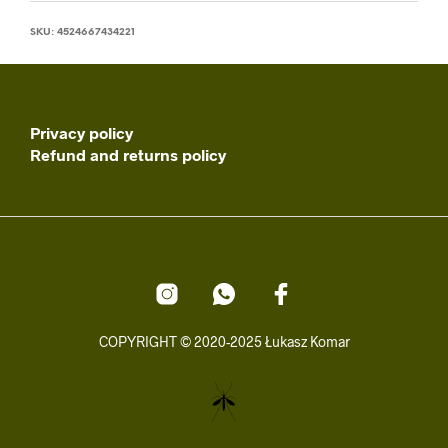
SKU:
4524667434221
Privacy policy
Refund and returns policy
COPYRIGHT © 2020-2025 Łukasz Komar