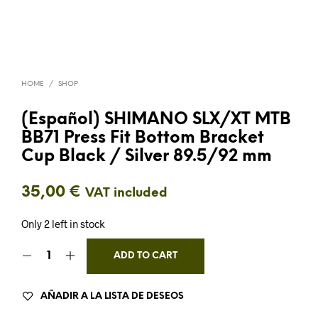
HOME
/
SHOP
(Español) SHIMANO SLX/XT MTB
BB71 Press Fit Bottom Bracket
Cup Black / Silver 89.5/92 mm
35,00
€
VAT included
Only 2 left in stock
ADD TO CART
AÑADIR A LA LISTA DE DESEOS