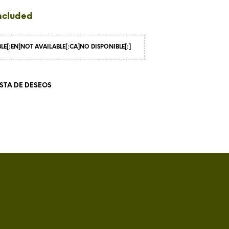
I
ncluded
N
T
H
BLE[:EN]NOT AVAILABLE[:CA]NO DISPONIBLE[:]
E
C
A
R
ISTA DE DESEOS
T
.