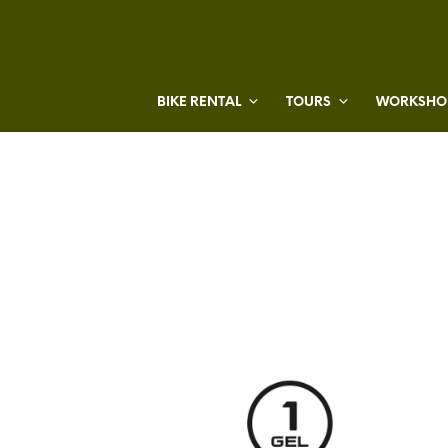
BIKE RENTAL
TOURS
WORKSHOP