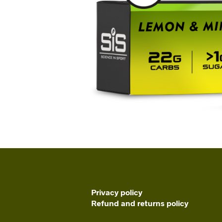
Privacy policy
Refund and returns policy