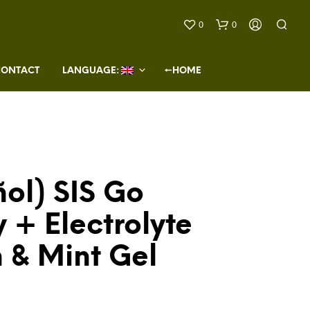
0
0
CONTACT
LANGUAGE: 
←HOME
ol) SIS Go
N
O
 + Electrolyte
P
R
O
 & Mint Gel
D
U
C
T
S