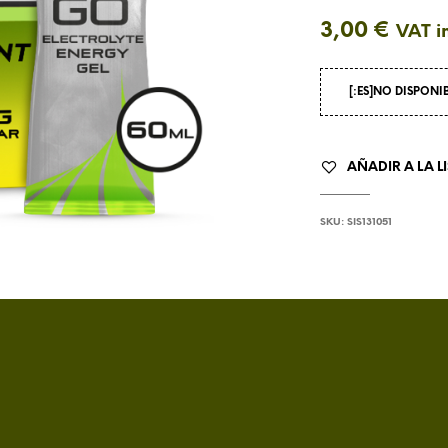
3,00
€
VAT i
[:ES]NO DISPONI
AÑADIR A LA L
SKU:
SIS131051