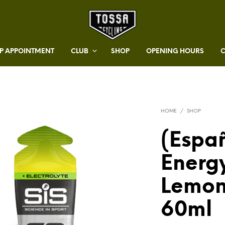
 APPOINTMENT
CLUB
SHOP
OPENING HOURS
HOME
/
SHOP
(Españ
Energy
Lemon
60ml