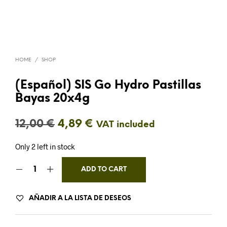
HOME
/
SHOP
(Español) SIS Go Hydro Pastillas
Bayas 20x4g
Original
Current
12,00
€
4,89
€
VAT included
price
price
Only 2 left in stock
was:
is:
ADD TO CART
12,00 €.
4,89 €.
AÑADIR A LA LISTA DE DESEOS