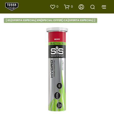
0
0
[:ES]OFERTA ESPECIAL[:EN]SPECIAL OFFER[:CA]OFERTA ESPECIAL[:]