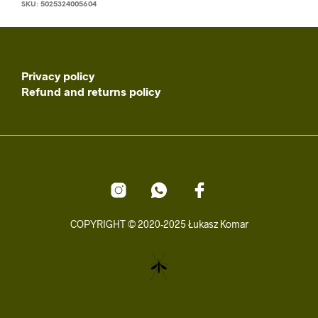
SKU:
5025324005604
Privacy policy
Refund and returns policy
COPYRIGHT © 2020-2025 Łukasz Komar