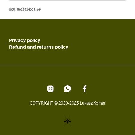
SKU:
5025324009169
Privacy policy
Refund and returns policy
COPYRIGHT © 2020-2025 Łukasz Komar