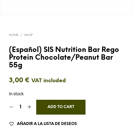
HOME
/
SHOP
(Español) SIS Nutrition Bar Rego
Protein Chocolate/Peanut Bar
55g
3,00
€
VAT included
In stock
ADD TO CART
AÑADIR A LA LISTA DE DESEOS