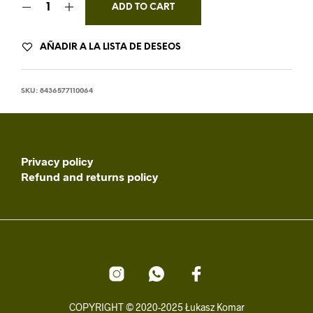
ADD TO CART
AÑADIR A LA LISTA DE DESEOS
SKU:
8436577110064
Privacy policy
Refund and returns policy
COPYRIGHT © 2020-2025 Łukasz Komar