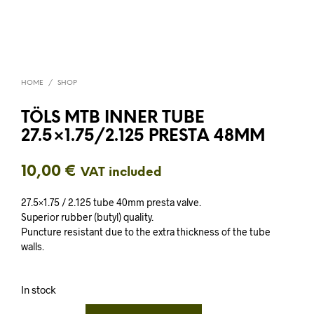
HOME
/
SHOP
TÖLS MTB INNER TUBE
27.5×1.75/2.125 PRESTA 48MM
10,00
€
VAT included
27.5×1.75 / 2.125 tube 40mm presta valve.
Superior rubber (butyl) quality.
Puncture resistant due to the extra thickness of the tube
walls.
In stock