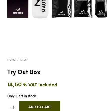
HOME
/
SHOP
Try Out Box
14,50
€
VAT included
Only 1 left in stock
ADD TO CART