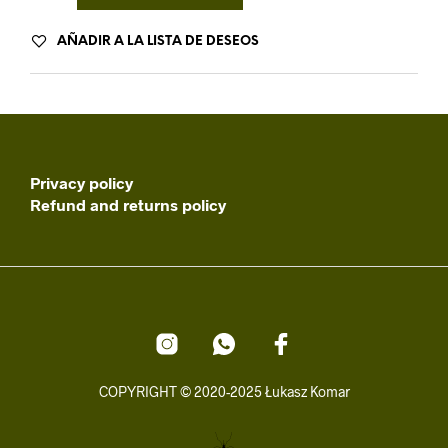
AÑADIR A LA LISTA DE DESEOS
Privacy policy
Refund and returns policy
COPYRIGHT © 2020-2025 Łukasz Komar